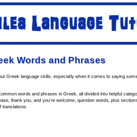
ek Words and Phrases
your Greek language skills, especially when it comes to saying so
 common words and phrases in Greek, all divided into helpful categor
lease, thank you, and you're welcome, question words, plus sectio
f translations.