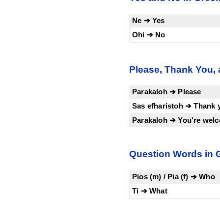
Ne ➔ Yes
Ohi ➔ No
Please, Thank You,
Parakaloh ➔ Please
Sas efharistoh ➔ Thank 
Parakaloh ➔ You're wel
Question Words in 
Pios (m) / Pia (f) ➔ Who
Ti ➔ What