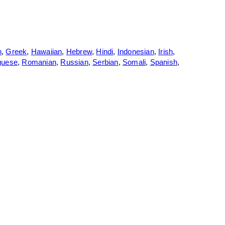
n
,
Greek
,
Hawaiian
,
Hebrew
,
Hindi
,
Indonesian
,
Irish
,
guese
,
Romanian
,
Russian
,
Serbian
,
Somali
,
Spanish
,