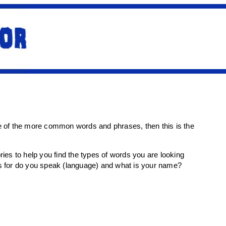
me of the more common words and phrases, then this is the
ies to help you find the types of words you are looking
ns for do you speak (language) and what is your name?