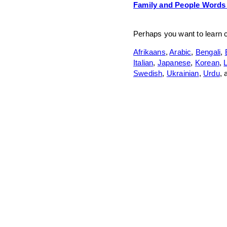
Family and People Words
Perhaps you want to learn
Afrikaans
,
Arabic
,
Bengali
,
Italian
,
Japanese
,
Korean
,
L
Swedish
,
Ukrainian
,
Urdu
,