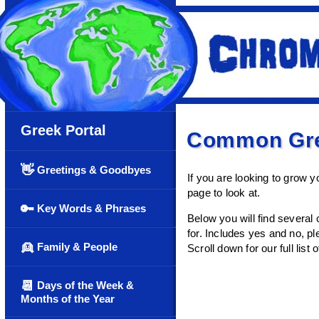
Greek Portal
Common Gre
👋
Greetings & Goodbyes
If you are looking to grow 
page to look at.
🔑
Key Words & Phrases
Below you will find several
for. Includes yes and no, p
👱
Family & People
Scroll down for our full list o
📆
Days of the Week &
Months of the Year