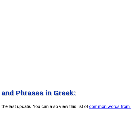
nd Phrases in Greek:
the last update. You can also view this list of
common words from E
k