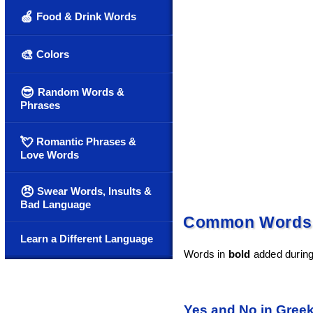
🍏
Food & Drink Words
🎨
Colors
😎
Random Words &
Phrases
💘
Romantic Phrases &
Love Words
😠
Swear Words, Insults &
Bad Language
Common Words a
Learn a Different Language
Words in
bold
added during 
Yes and No in Gree