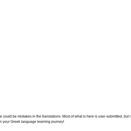
e could be mistakes in the translations. Most of what is here is user-submitted, but 
on your Greek language learning journey!