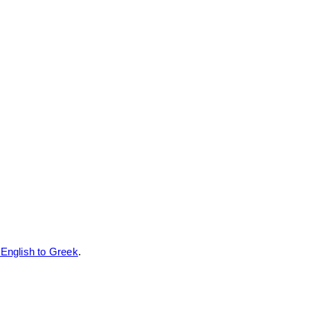
nglish to Greek
.