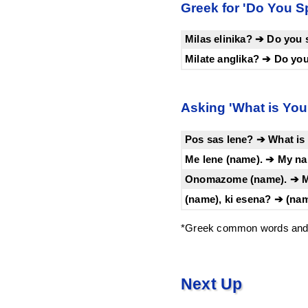
Greek for 'Do You Sp
Milas elinika? ➔ Do you
Milate anglika? ➔ Do yo
Asking 'What is You
Pos sas lene? ➔ What is
Me lene (name). ➔ My na
Onomazome (name). ➔ My
(name), ki esena? ➔ (na
*Greek common words and 
Next Up