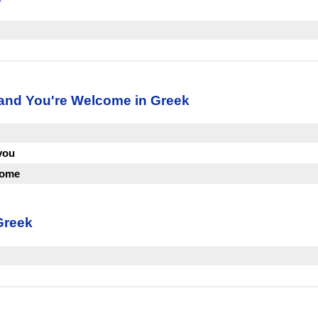
 and You're Welcome in Greek
you
come
Greek