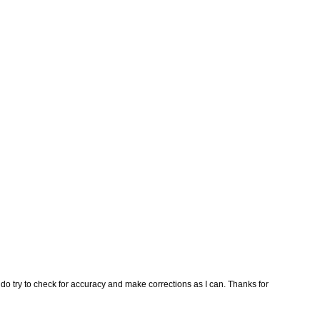
I do try to check for accuracy and make corrections as I can. Thanks for