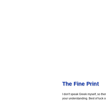
The Fine Print
I don't speak Greek myself, so ther
your understanding. Best of luck 