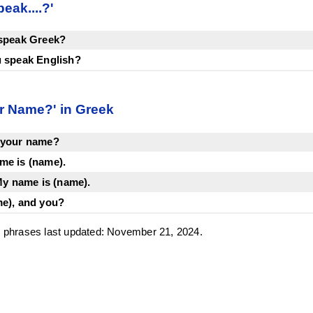
eak....?'
 speak Greek?
u speak English?
r Name?' in Greek
 your name?
me is (name).
 name is (name).
me), and you?
phrases last updated: November 21, 2024.