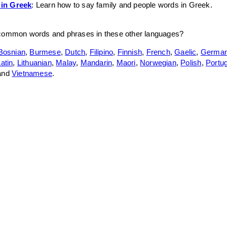
 in Greek
: Learn how to say family and people words in Greek.
 common words and phrases in these other languages?
Bosnian
,
Burmese
,
Dutch
,
Filipino
,
Finnish
,
French
,
Gaelic
,
Germa
atin
,
Lithuanian
,
Malay
,
Mandarin
,
Maori
,
Norwegian
,
Polish
,
Portu
 and
Vietnamese
.