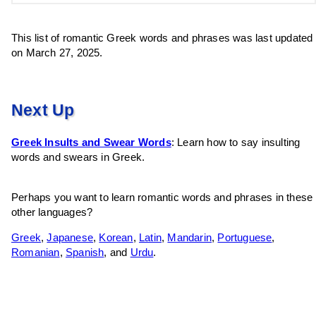
This list of romantic Greek words and phrases was last updated
on March 27, 2025.
Next Up
Greek Insults and Swear Words
: Learn how to say insulting
words and swears in Greek.
Perhaps you want to learn romantic words and phrases in these
other languages?
Greek
,
Japanese
,
Korean
,
Latin
,
Mandarin
,
Portuguese
,
Romanian
,
Spanish
, and
Urdu
.