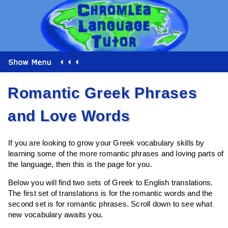
Romantic Greek Phrases
and Love Words
If you are looking to grow your Greek vocabulary skills by
learning some of the more romantic phrases and loving parts of
the language, then this is the page for you.
Below you will find two sets of Greek to English translations.
The first set of translations is for the romantic words and the
second set is for romantic phrases. Scroll down to see what
new vocabulary awaits you.