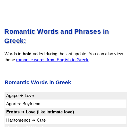
Romantic Words and Phrases in
Greek:
Words in
bold
added during the last update. You can also view
these
romantic words from English to Greek
.
Romantic Words in Greek
Agapo ➔ Love
Agori ➔ Boyfriend
Erotas ➔ Love (like intimate love)
Haritomenos ➔ Cute