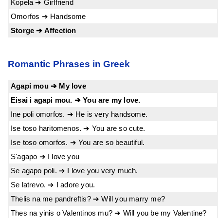
Kopela ➔ Girlfriend
Omorfos ➔ Handsome
Storge ➔ Affection
Romantic Phrases in Greek
Agapi mou ➔ My love
Eisai i agapi mou. ➔ You are my love.
Ine poli omorfos. ➔ He is very handsome.
Ise toso haritomenos. ➔ You are so cute.
Ise toso omorfos. ➔ You are so beautiful.
S'agapo ➔ I love you
Se agapo poli. ➔ I love you very much.
Se latrevo. ➔ I adore you.
Thelis na me pandreftis? ➔ Will you marry me?
Thes na yinis o Valentinos mu? ➔ Will you be my Valentine?