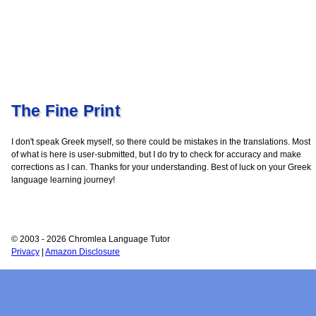
The Fine Print
I don't speak Greek myself, so there could be mistakes in the translations. Most
of what is here is user-submitted, but I do try to check for accuracy and make
corrections as I can. Thanks for your understanding. Best of luck on your Greek
language learning journey!
© 2003 - 2026 Chromlea Language Tutor
Privacy
|
Amazon Disclosure