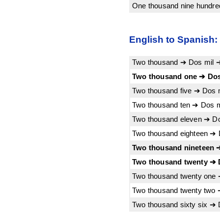
One thousand nine hundred
English to Spanish:
Two thousand ➔ Dos mil 
Two thousand one ➔ Dos
Two thousand five ➔ Dos 
Two thousand ten ➔ Dos m
Two thousand eleven ➔ Do
Two thousand eighteen ➔ 
Two thousand nineteen ➔
Two thousand twenty ➔ D
Two thousand twenty one 
Two thousand twenty two 
Two thousand sixty six ➔ 