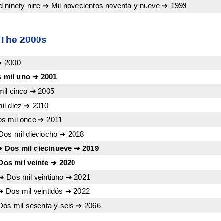
 ninety nine ➔ Mil novecientos noventa y nueve ➔ 1999
 The 2000s
➔ 2000
 mil uno ➔ 2001
mil cinco ➔ 2005
il diez ➔ 2010
s mil once ➔ 2011
Dos mil dieciocho ➔ 2018
 Dos mil diecinueve ➔ 2019
os mil veinte ➔ 2020
➔ Dos mil veintiuno ➔ 2021
➔ Dos mil veintidós ➔ 2022
Dos mil sesenta y seis ➔ 2066