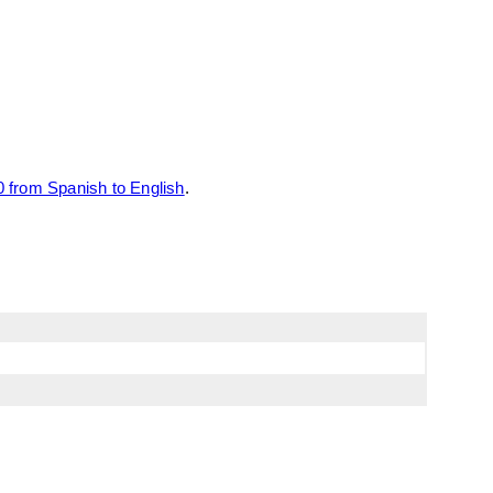
 from Spanish to English
.