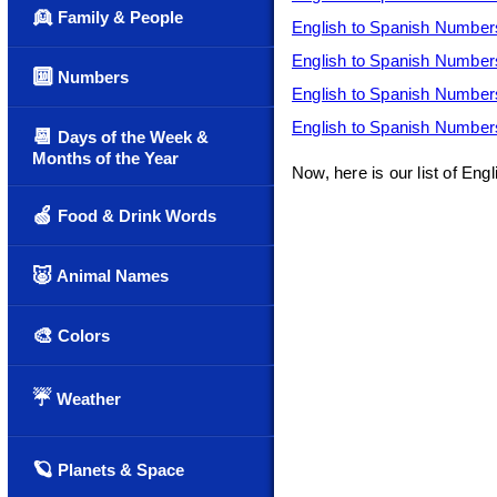
👱
Family & People
English to Spanish Number
English to Spanish Number
🔟
Numbers
English to Spanish Number
English to Spanish Number
📆
Days of the Week &
Months of the Year
Now, here is our list of En
🍏
Food & Drink Words
🐷
Animal Names
🎨
Colors
☔
Weather
🪐
Planets & Space