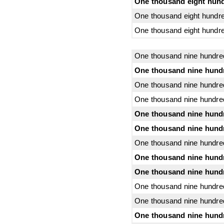
One thousand eight hund
One thousand eight hundre
One thousand eight hundre
One thousand nine hundre
One thousand nine hund
One thousand nine hundre
One thousand nine hundred
One thousand nine hundre
One thousand nine hundr
One thousand nine hundred
One thousand nine hundr
One thousand nine hundr
One thousand nine hundre
One thousand nine hundred
One thousand nine hundr