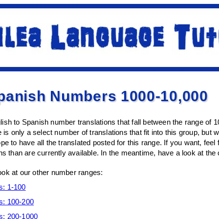
Spanish Numbers 1000-10,000
ish to Spanish number translations that fall between the range of 
 is only a select number of translations that fit into this group, but 
pe to have all the translated posted for this range. If you want, fe
ns than are currently available. In the meantime, have a look at the
ook at our other number ranges:
s: 1-100
s: 100-200
s: 200-1000