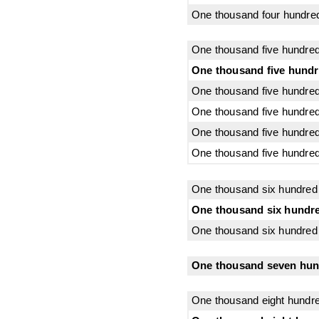
One thousand four hundred
One thousand five hundred
One thousand five hundr
One thousand five hundred 
One thousand five hundred 
One thousand five hundred
One thousand five hundred
One thousand six hundred
One thousand six hundre
One thousand six hundred 
One thousand seven hund
One thousand eight hundr