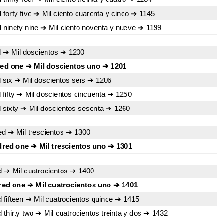
forty five ➔ Mil ciento cuarenta y cinco ➔ 1145
ninety nine ➔ Mil ciento noventa y nueve ➔ 1199
 ➔ Mil doscientos ➔ 1200
ed one ➔ Mil doscientos uno ➔ 1201
 six ➔ Mil doscientos seis ➔ 1206
fifty ➔ Mil doscientos cincuenta ➔ 1250
 sixty ➔ Mil doscientos sesenta ➔ 1260
ed ➔ Mil trescientos ➔ 1300
red one ➔ Mil trescientos uno ➔ 1301
d ➔ Mil cuatrocientos ➔ 1400
ed one ➔ Mil cuatrocientos uno ➔ 1401
 fifteen ➔ Mil cuatrocientos quince ➔ 1415
thirty two ➔ Mil cuatrocientos treinta y dos ➔ 1432