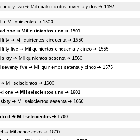
 ninety two ➔ Mil cuatrocientos noventa y dos ➔ 1492
 ➔ Mil quinientos ➔ 1500
ed one ➔ Mil quinientos uno ➔ 1501
fifty ➔ Mil quinientos cincuenta ➔ 1550
fifty five ➔ Mil quinientos cincuenta y cinco ➔ 1555
 sixty ➔ Mil quinientos sesenta ➔ 1560
 seventy five ➔ Mil quinientos setenta y cinco ➔ 1575
 ➔ Mil seiscientos ➔ 1600
d one ➔ Mil seiscientos uno ➔ 1601
sixty ➔ Mil seiscientos sesenta ➔ 1660
red ➔ Mil setecientos ➔ 1700
ed ➔ Mil ochocientos ➔ 1800