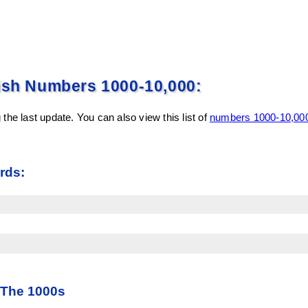
ish Numbers 1000-10,000:
the last update. You can also view this list of
numbers 1000-10,000
rds:
 The 1000s