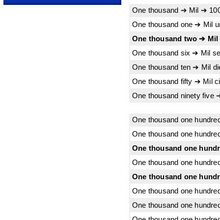
One thousand ➔ Mil ➔ 10
One thousand one ➔ Mil 
One thousand two ➔ Mil
One thousand six ➔ Mil s
One thousand ten ➔ Mil d
One thousand fifty ➔ Mil 
One thousand ninety five 
One thousand one hundred
One thousand one hundred
One thousand one hundre
One thousand one hundred
One thousand one hundre
One thousand one hundred
One thousand one hundred 
One thousand one hundred t