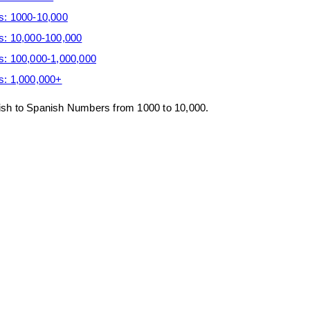
s: 1000-10,000
s: 10,000-100,000
s: 100,000-1,000,000
s: 1,000,000+
glish to Spanish Numbers from 1000 to 10,000.