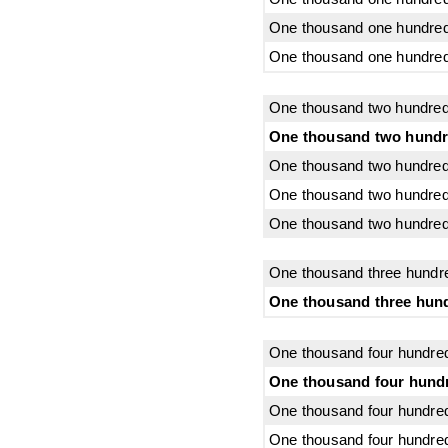
One thousand one hundred 
One thousand one hundred 
One thousand two hundred
One thousand two hundr
One thousand two hundred
One thousand two hundred 
One thousand two hundred
One thousand three hundr
One thousand three hund
One thousand four hundre
One thousand four hundr
One thousand four hundred
One thousand four hundred 