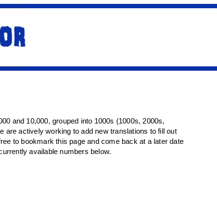
1000 and 10,000, grouped into 1000s (1000s, 2000s,
we are actively working to add new translations to fill out
el free to bookmark this page and come back at a later date
 currently available numbers below.