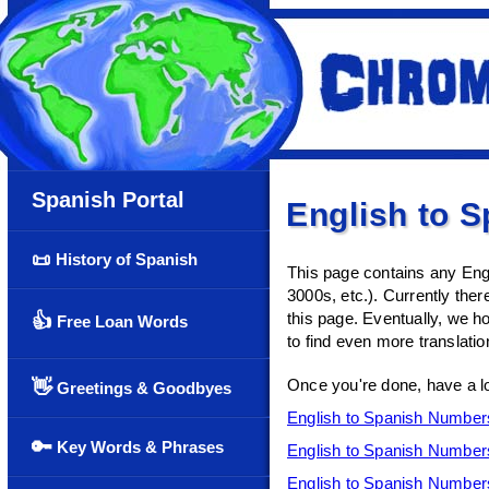
Spanish Portal
English to 
📜
History of Spanish
This page contains any Engl
3000s, etc.). Currently there
this page. Eventually, we ho
👍
Free Loan Words
to find even more translatio
Once you're done, have a l
👋
Greetings & Goodbyes
English to Spanish Number
🔑
Key Words & Phrases
English to Spanish Number
English to Spanish Number