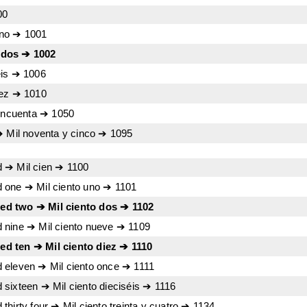
00
uno ➔ 1001
 dos ➔ 1002
eis ➔ 1006
iez ➔ 1010
cincuenta ➔ 1050
➔ Mil noventa y cinco ➔ 1095
 ➔ Mil cien ➔ 1100
 one ➔ Mil ciento uno ➔ 1101
d two ➔ Mil ciento dos ➔ 1102
 nine ➔ Mil ciento nueve ➔ 1109
d ten ➔ Mil ciento diez ➔ 1110
 eleven ➔ Mil ciento once ➔ 1111
sixteen ➔ Mil ciento dieciséis ➔ 1116
hirty four ➔ Mil ciento treinta y cuatro ➔ 1134