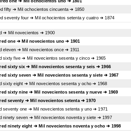
red one ➔ Mil ochocientos uno ➔ 1801
d fifty ➔ Mil ochocientos cincuenta ➔ 1850
d seventy four ➔ Mil ochocientos setenta y cuatro ➔ 1874
d ➔ Mil novecientos ➔ 1900
red one ➔ Mil novecientos uno ➔ 1901
d eleven ➔ Mil novecientos once ➔ 1911
 sixty five ➔ Mil novecientos sesenta y cinco ➔ 1965
d sixty six ➔ Mil novecientos sesenta y seis ➔ 1966
ed sixty seven ➔ Mil novecientos sesenta y siete ➔ 1967
 sixty eight ➔ Mil novecientos sesenta y ocho ➔ 1968
ed sixty nine ➔ Mil novecientos sesenta y nueve ➔ 1969
ed seventy ➔ Mil novecientos setenta ➔ 1970
d seventy one ➔ Mil novecientos setenta y uno ➔ 1971
 ninety seven ➔ Mil novecientos noventa y siete ➔ 1997
ed ninety eight ➔ Mil novecientos noventa y ocho ➔ 1998