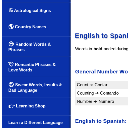
♋
Astrological Signs
🌎
Country Names
English to Span
😎
Random Words &
Words in
bold
added during 
Phrases
💘
Romantic Phrases &
Love Words
General Number Wo
😠
Count ➔ Contar
Swear Words, Insults &
Bad Language
Counting ➔ Contando
Number ➔ Número
👉
Learning Shop
English to Spanish:
Learn a Different Language