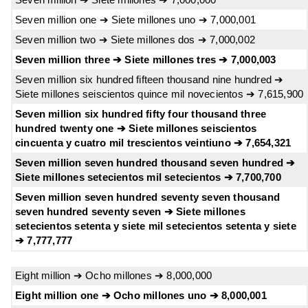
Seven million one ➔ Siete millones uno ➔ 7,000,001
Seven million two ➔ Siete millones dos ➔ 7,000,002
Seven million three ➔ Siete millones tres ➔ 7,000,003
Seven million six hundred fifteen thousand nine hundred ➔
Siete millones seiscientos quince mil novecientos ➔ 7,615,900
Seven million six hundred fifty four thousand three
hundred twenty one ➔ Siete millones seiscientos
cincuenta y cuatro mil trescientos veintiuno ➔ 7,654,321
Seven million seven hundred thousand seven hundred ➔
Siete millones setecientos mil setecientos ➔ 7,700,700
Seven million seven hundred seventy seven thousand
seven hundred seventy seven ➔ Siete millones
setecientos setenta y siete mil setecientos setenta y siete
➔ 7,777,777
Eight million ➔ Ocho millones ➔ 8,000,000
Eight million one ➔ Ocho millones uno ➔ 8,000,001