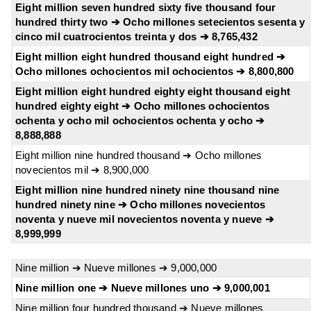
Eight million seven hundred sixty five thousand four
hundred thirty two ➔ Ocho millones setecientos sesenta y
cinco mil cuatrocientos treinta y dos ➔ 8,765,432
Eight million eight hundred thousand eight hundred ➔
Ocho millones ochocientos mil ochocientos ➔ 8,800,800
Eight million eight hundred eighty eight thousand eight
hundred eighty eight ➔ Ocho millones ochocientos
ochenta y ocho mil ochocientos ochenta y ocho ➔
8,888,888
Eight million nine hundred thousand ➔ Ocho millones
novecientos mil ➔ 8,900,000
Eight million nine hundred ninety nine thousand nine
hundred ninety nine ➔ Ocho millones novecientos
noventa y nueve mil novecientos noventa y nueve ➔
8,999,999
Nine million ➔ Nueve millones ➔ 9,000,000
Nine million one ➔ Nueve millones uno ➔ 9,000,001
Nine million four hundred thousand ➔ Nueve millones