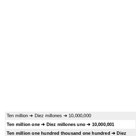
Ten million ➔ Diez millones ➔ 10,000,000
Ten million one ➔ Diez millones uno ➔ 10,000,001
Ten million one hundred thousand one hundred ➔ Diez