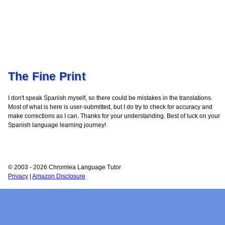
The Fine Print
I don't speak Spanish myself, so there could be mistakes in the translations.
Most of what is here is user-submitted, but I do try to check for accuracy and
make corrections as I can. Thanks for your understanding. Best of luck on your
Spanish language learning journey!
© 2003 - 2026 Chromlea Language Tutor
Privacy
|
Amazon Disclosure