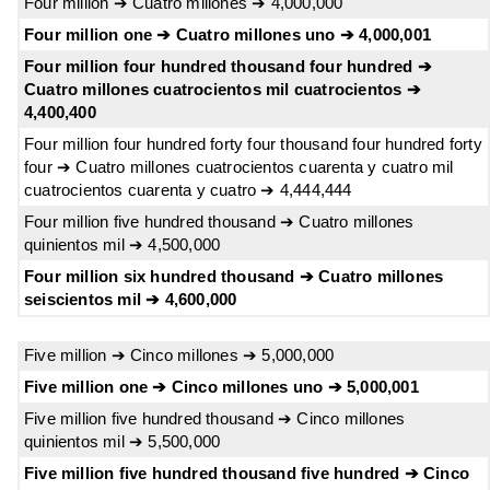
Four million ➔ Cuatro millones ➔ 4,000,000
Four million one ➔ Cuatro millones uno ➔ 4,000,001
Four million four hundred thousand four hundred ➔
Cuatro millones cuatrocientos mil cuatrocientos ➔
4,400,400
Four million four hundred forty four thousand four hundred forty
four ➔ Cuatro millones cuatrocientos cuarenta y cuatro mil
cuatrocientos cuarenta y cuatro ➔ 4,444,444
Four million five hundred thousand ➔ Cuatro millones
quinientos mil ➔ 4,500,000
Four million six hundred thousand ➔ Cuatro millones
seiscientos mil ➔ 4,600,000
Five million ➔ Cinco millones ➔ 5,000,000
Five million one ➔ Cinco millones uno ➔ 5,000,001
Five million five hundred thousand ➔ Cinco millones
quinientos mil ➔ 5,500,000
Five million five hundred thousand five hundred ➔ Cinco