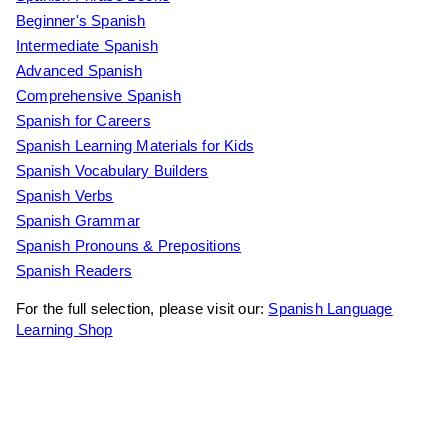
Beginner's Spanish
Intermediate Spanish
Advanced Spanish
Comprehensive Spanish
Spanish for Careers
Spanish Learning Materials for Kids
Spanish Vocabulary Builders
Spanish Verbs
Spanish Grammar
Spanish Pronouns & Prepositions
Spanish Readers
For the full selection, please visit our:
Spanish Language
Learning Shop