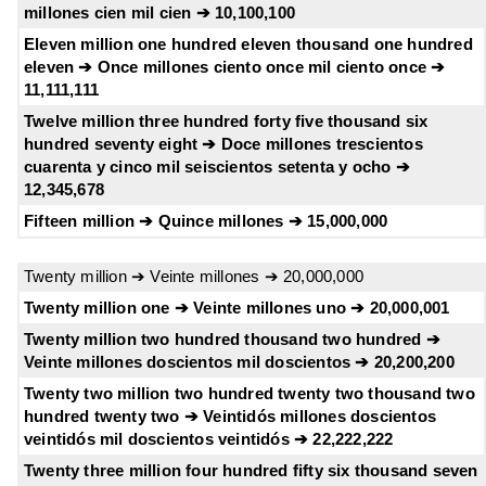
millones cien mil cien ➔ 10,100,100
Eleven million one hundred eleven thousand one hundred
eleven ➔ Once millones ciento once mil ciento once ➔
11,111,111
Twelve million three hundred forty five thousand six
hundred seventy eight ➔ Doce millones trescientos
cuarenta y cinco mil seiscientos setenta y ocho ➔
12,345,678
Fifteen million ➔ Quince millones ➔ 15,000,000
Twenty million ➔ Veinte millones ➔ 20,000,000
Twenty million one ➔ Veinte millones uno ➔ 20,000,001
Twenty million two hundred thousand two hundred ➔
Veinte millones doscientos mil doscientos ➔ 20,200,200
Twenty two million two hundred twenty two thousand two
hundred twenty two ➔ Veintidós millones doscientos
veintidós mil doscientos veintidós ➔ 22,222,222
Twenty three million four hundred fifty six thousand seven