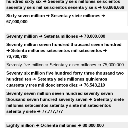
hundred sixty six ➔ Sesenta y seis millones seiscientos
sesenta y seis mil seiscientos sesenta y seis ➔ 66,666,666
Sixty seven million ➔ Sesenta y siete millones ➔
67,000,000
Seventy million ➔ Setenta millones ➔ 70,000,000
Seventy million seven hundred thousand seven hundred
➔ Setenta millones setecientos mil setecientos ➔
70,700,700
Seventy five million ➔ Setenta y cinco millones ➔ 75,000,000
Seventy six million five hundred forty three thousand two
hundred ten ➔ Setenta y seis millones quinientos
cuarenta y tres mil doscientos diez ➔ 76,543,210
Seventy seven million seven hundred seventy seven
thousand seven hundred seventy seven ➔ Setenta y siete
millones setecientos setenta y siete mil setecientos
setenta y siete ➔ 77,777,777
Eighty million ➔ Ochenta millones ➔ 80,000,000