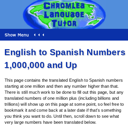
English to Spanish Numbers
1,000,000 and Up
This page contains the translated English to Spanish numbers
starting at one million and then any number higher than that.
There is still much work to be done to fill out this page, but any
translated numbers of one million plus (including billions and
trillions) will show up on this page at some point, so feel free to
bookmark it and come back at a later date if that's something
you think you want to do. Until then, scroll down to see what
very large numbers have been translated below.