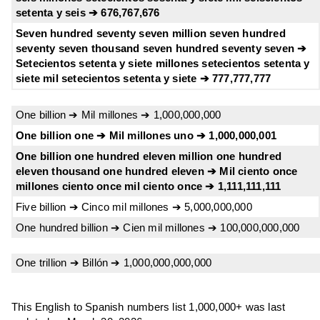
setenta y seis ➔ 676,767,676
Seven hundred seventy seven million seven hundred
seventy seven thousand seven hundred seventy seven ➔
Setecientos setenta y siete millones setecientos setenta y
siete mil setecientos setenta y siete ➔ 777,777,777
One billion ➔ Mil millones ➔ 1,000,000,000
One billion one ➔ Mil millones uno ➔ 1,000,000,001
One billion one hundred eleven million one hundred
eleven thousand one hundred eleven ➔ Mil ciento once
millones ciento once mil ciento once ➔ 1,111,111,111
Five billion ➔ Cinco mil millones ➔ 5,000,000,000
One hundred billion ➔ Cien mil millones ➔ 100,000,000,000
One trillion ➔ Billón ➔ 1,000,000,000,000
This English to Spanish numbers list 1,000,000+ was last