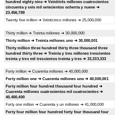
hundred eighty nine ➔ Veintitrés millones cuatrocientos
cincuenta y seis mil setecientos ochenta y nueve ➔
23,456,789
Twenty five million ➔ Veinticinco millones ➔ 25,000,000
Thirty million ➔ Treinta millones ➔ 30,000,000
Thirty million ➔ Treinta millones uno ➔ 30,000,001
Thirty million three hundred thirty three thousand three
hundred thirty three ➔ Treinta y tres millones trescientos
treinta y tres mil trescientos treinta y tres ➔ 33,333,333
Forty million ➔ Cuarenta millones ➔ 40,000,000
Forty million one ➔ Cuarenta millones uno ➔ 40,000,001
Forty million four hundred thousand four hundred ➔
Cuarenta millones cuatrocientos mil cuatrocientos ➔
40,400,400
Forty one million ➔ Cuarenta y un millones ➔ 41,000,000
Forty four million four hundred forty four thousand four