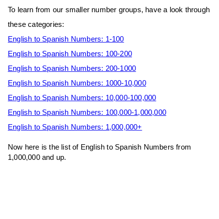
To learn from our smaller number groups, have a look through
these categories:
English to Spanish Numbers: 1-100
English to Spanish Numbers: 100-200
English to Spanish Numbers: 200-1000
English to Spanish Numbers: 1000-10,000
English to Spanish Numbers: 10,000-100,000
English to Spanish Numbers: 100,000-1,000,000
English to Spanish Numbers: 1,000,000+
Now here is the list of English to Spanish Numbers from
1,000,000 and up.