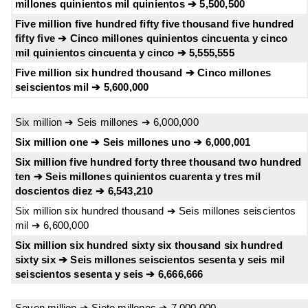
millones quinientos mil quinientos ➔ 5,500,500
Five million five hundred fifty five thousand five hundred
fifty five ➔ Cinco millones quinientos cincuenta y cinco
mil quinientos cincuenta y cinco ➔ 5,555,555
Five million six hundred thousand ➔ Cinco millones
seiscientos mil ➔ 5,600,000
Six million ➔ Seis millones ➔ 6,000,000
Six million one ➔ Seis millones uno ➔ 6,000,001
Six million five hundred forty three thousand two hundred
ten ➔ Seis millones quinientos cuarenta y tres mil
doscientos diez ➔ 6,543,210
Six million six hundred thousand ➔ Seis millones seiscientos
mil ➔ 6,600,000
Six million six hundred sixty six thousand six hundred
sixty six ➔ Seis millones seiscientos sesenta y seis mil
seiscientos sesenta y seis ➔ 6,666,666
Seven million ➔ Siete millones ➔ 7,000,000