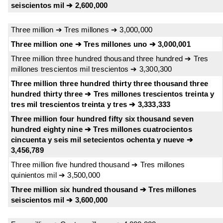
seiscientos mil ➔ 2,600,000
Three million ➔ Tres millones ➔ 3,000,000
Three million one ➔ Tres millones uno ➔ 3,000,001
Three million three hundred thousand three hundred ➔ Tres
millones trescientos mil trescientos ➔ 3,300,300
Three million three hundred thirty three thousand three
hundred thirty three ➔ Tres millones trescientos treinta y
tres mil trescientos treinta y tres ➔ 3,333,333
Three million four hundred fifty six thousand seven
hundred eighty nine ➔ Tres millones cuatrocientos
cincuenta y seis mil setecientos ochenta y nueve ➔
3,456,789
Three million five hundred thousand ➔ Tres millones
quinientos mil ➔ 3,500,000
Three million six hundred thousand ➔ Tres millones
seiscientos mil ➔ 3,600,000