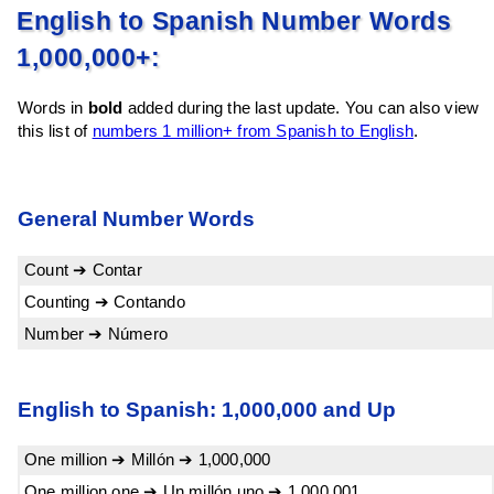
English to Spanish Number Words
1,000,000+:
Words in
bold
added during the last update. You can also view
this list of
numbers 1 million+ from Spanish to English
.
General Number Words
Count ➔ Contar
Counting ➔ Contando
Number ➔ Número
English to Spanish: 1,000,000 and Up
One million ➔ Millón ➔ 1,000,000
One million one ➔ Un millón uno ➔ 1,000,001