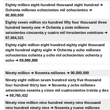
Eighty million eight hundred thousand eight hundred ➔
Ochenta millones ochocientos mil ochocientos ➔
80,800,800
Eighty seven million six hundred fifty four thousand three
hundred twenty one ➔ Ochenta y siete millones
seiscientos cincuenta y cuatro mil trescientos veintiuno ➔
87,654,321
Eighty eight million eight hundred eighty eight thousand
eight hundred eighty eight ➔ Ochenta y ocho millones
ochocientos ochenta y ocho mil ochocientos ochenta y
ocho ➔ 88,888,888
Ninety million ➔ Noventa millones ➔ 90,000,000
Ninety eight million seven hundred sixty five thousand
four hundred thirty two ➔ Noventa y ocho millones
setecientos sesenta y cinco mil cuatrocientos treinta y dos
➔ 98,765,432
Ninety nine million nine hundred ninety nine thousand
nine hundred ninety nine ➔ Noventa y nueve millones