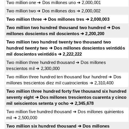
Two million one ➔ Dos millones uno ➔ 2,000,001
Two million two ➔ Dos millones dos ➔ 2,000,002
Two million three ➔ Dos millones tres ➔ 2,000,003
Two million two hundred thousand two hundred ➔ Dos
millones doscientos mil doscientos ➔ 2,200,200
Two million two hundred twenty two thousand two
hundred twenty two ➔ Dos millones doscientos veintidós
mil doscientos veintidós ➔ 2,222,222
Two million three hundred thousand ➔ Dos millones
trescientos mil ➔ 2,300,000
Two million three hundred ten thousand four hundred ➔ Dos
millones trescientos diez mil cuatrocientos ➔ 2,310,400
Two million three hundred forty five thousand six hundred
seventy eight ➔ Dos millones trescientos cuarenta y cinco
mil seiscientos setenta y ocho ➔ 2,345,678
Two million five hundred thousand ➔ Dos millones quinientos
mil ➔ 2,500,000
Two million six hundred thousand ➔ Dos millones