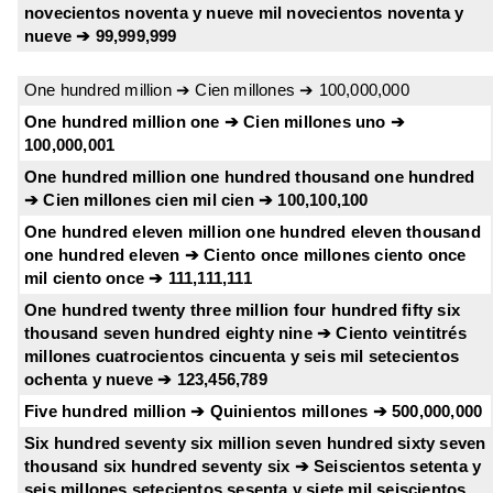
novecientos noventa y nueve mil novecientos noventa y
nueve ➔ 99,999,999
One hundred million ➔ Cien millones ➔ 100,000,000
One hundred million one ➔ Cien millones uno ➔
100,000,001
One hundred million one hundred thousand one hundred
➔ Cien millones cien mil cien ➔ 100,100,100
One hundred eleven million one hundred eleven thousand
one hundred eleven ➔ Ciento once millones ciento once
mil ciento once ➔ 111,111,111
One hundred twenty three million four hundred fifty six
thousand seven hundred eighty nine ➔ Ciento veintitrés
millones cuatrocientos cincuenta y seis mil setecientos
ochenta y nueve ➔ 123,456,789
Five hundred million ➔ Quinientos millones ➔ 500,000,000
Six hundred seventy six million seven hundred sixty seven
thousand six hundred seventy six ➔ Seiscientos setenta y
seis millones setecientos sesenta y siete mil seiscientos