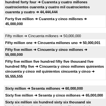
hundred forty four ➔ Cuarenta y cuatro millones
cuatrocientos cuarenta y cuatro mil cuatrocientos
cuarenta y cuatro ➔ 44,444,444
Forty five million ➔ Cuarenta y cinco millones ➔
45,000,000
Fifty million ➔ Cincuenta millones ➔ 50,000,000
Fifty million one ➔ Cincuenta millones uno ➔ 50,000,001
Fifty five million ➔ Cincuenta y cinco millones ➔
55,000,000
Fifty five million five hundred fifty five thousand five
hundred fifty five ➔ Cincuenta y cinco millones quinientos
cincuenta y cinco mil quinientos cincuenta y cinco ➔
55,555,555
Sixty million ➔ Sesenta millones ➔ 60,000,000
Sixty five million ➔ Sesenta y cinco millones ➔ 65,000,000
Sixty six million six hundred sixty six thousand six