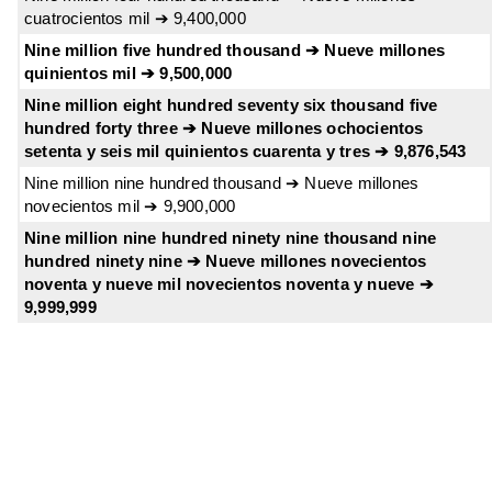
cuatrocientos mil ➔ 9,400,000
Nine million five hundred thousand ➔ Nueve millones
quinientos mil ➔ 9,500,000
Nine million eight hundred seventy six thousand five
hundred forty three ➔ Nueve millones ochocientos
setenta y seis mil quinientos cuarenta y tres ➔ 9,876,543
Nine million nine hundred thousand ➔ Nueve millones
novecientos mil ➔ 9,900,000
Nine million nine hundred ninety nine thousand nine
hundred ninety nine ➔ Nueve millones novecientos
noventa y nueve mil novecientos noventa y nueve ➔
9,999,999