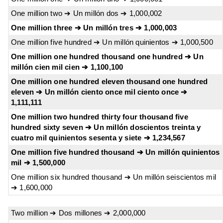
One million two ➔ Un millón dos ➔ 1,000,002
One million three ➔ Un millón tres ➔ 1,000,003
One million five hundred ➔ Un millón quinientos ➔ 1,000,500
One million one hundred thousand one hundred ➔ Un
millón cien mil cien ➔ 1,100,100
One million one hundred eleven thousand one hundred
eleven ➔ Un millón ciento once mil ciento once ➔
1,111,111
One million two hundred thirty four thousand five
hundred sixty seven ➔ Un millón doscientos treinta y
cuatro mil quinientos sesenta y siete ➔ 1,234,567
One million five hundred thousand ➔ Un millón quinientos
mil ➔ 1,500,000
One million six hundred thousand ➔ Un millón seiscientos mil
➔ 1,600,000
Two million ➔ Dos millones ➔ 2,000,000