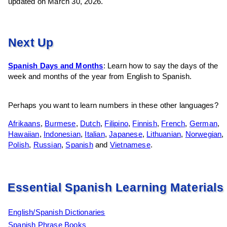
updated on March 30, 2026.
Next Up
Spanish Days and Months
: Learn how to say the days of the
week and months of the year from English to Spanish.
Perhaps you want to learn numbers in these other languages?
Afrikaans
,
Burmese
,
Dutch
,
Filipino
,
Finnish
,
French
,
German
,
Hawaiian
,
Indonesian
,
Italian
,
Japanese
,
Lithuanian
,
Norwegian
,
Polish
,
Russian
,
Spanish
and
Vietnamese
.
Essential Spanish Learning Materials
English/Spanish Dictionaries
Spanish Phrase Books