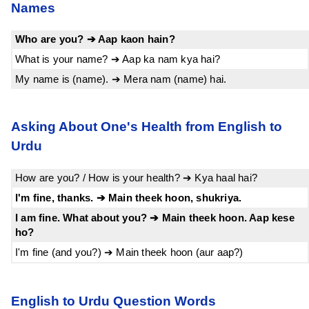
Names
Who are you? ➔ Aap kaon hain?
What is your name? ➔ Aap ka nam kya hai?
My name is (name). ➔ Mera nam (name) hai.
Asking About One's Health from English to
Urdu
How are you? / How is your health? ➔ Kya haal hai?
I'm fine, thanks. ➔ Main theek hoon, shukriya.
I am fine. What about you? ➔ Main theek hoon. Aap kese
ho?
I'm fine (and you?) ➔ Main theek hoon (aur aap?)
English to Urdu Question Words