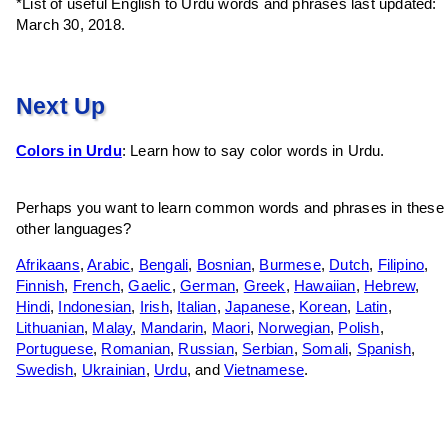
*List of useful English to Urdu words and phrases last updated:
March 30, 2018.
Next Up
Colors in Urdu
: Learn how to say color words in Urdu.
Perhaps you want to learn common words and phrases in these
other languages?
Afrikaans
,
Arabic
,
Bengali
,
Bosnian
,
Burmese
,
Dutch
,
Filipino
,
Finnish
,
French
,
Gaelic
,
German
,
Greek
,
Hawaiian
,
Hebrew
,
Hindi
,
Indonesian
,
Irish
,
Italian
,
Japanese
,
Korean
,
Latin
,
Lithuanian
,
Malay
,
Mandarin
,
Maori
,
Norwegian
,
Polish
,
Portuguese
,
Romanian
,
Russian
,
Serbian
,
Somali
,
Spanish
,
Swedish
,
Ukrainian
,
Urdu
, and
Vietnamese
.