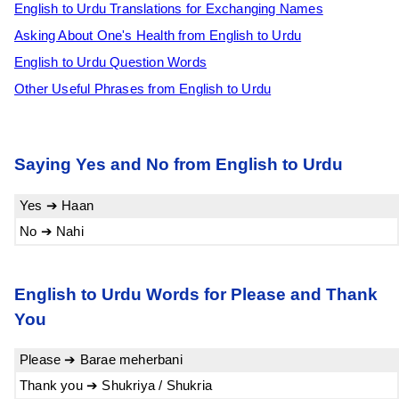
English to Urdu Translations for Exchanging Names
Asking About One's Health from English to Urdu
English to Urdu Question Words
Other Useful Phrases from English to Urdu
Saying Yes and No from English to Urdu
Yes ➔ Haan
No ➔ Nahi
English to Urdu Words for Please and Thank
You
Please ➔ Barae meherbani
Thank you ➔ Shukriya / Shukria