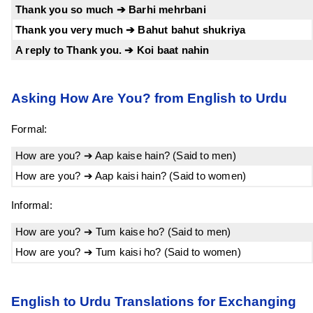
Thank you so much ➔ Barhi mehrbani
Thank you very much ➔ Bahut bahut shukriya
A reply to Thank you. ➔ Koi baat nahin
Asking How Are You? from English to Urdu
Formal:
How are you? ➔ Aap kaise hain? (Said to men)
How are you? ➔ Aap kaisi hain? (Said to women)
Informal:
How are you? ➔ Tum kaise ho? (Said to men)
How are you? ➔ Tum kaisi ho? (Said to women)
English to Urdu Translations for Exchanging