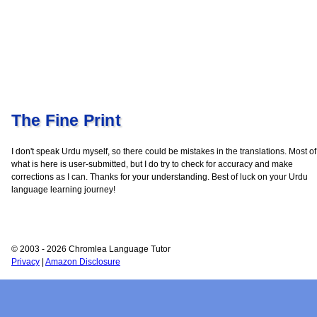
The Fine Print
I don't speak Urdu myself, so there could be mistakes in the translations. Most of
what is here is user-submitted, but I do try to check for accuracy and make
corrections as I can. Thanks for your understanding. Best of luck on your Urdu
language learning journey!
© 2003 - 2026 Chromlea Language Tutor
Privacy
|
Amazon Disclosure