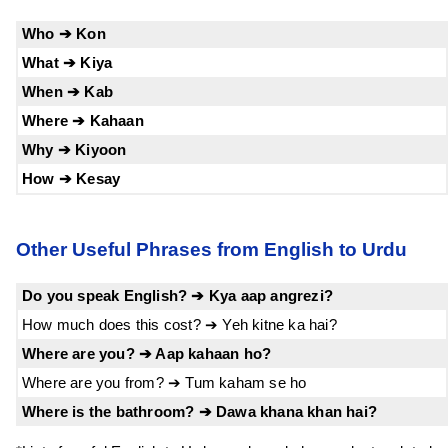
Who ➔ Kon
What ➔ Kiya
When ➔ Kab
Where ➔ Kahaan
Why ➔ Kiyoon
How ➔ Kesay
Other Useful Phrases from English to Urdu
Do you speak English? ➔ Kya aap angrezi?
How much does this cost? ➔ Yeh kitne ka hai?
Where are you? ➔ Aap kahaan ho?
Where are you from? ➔ Tum kaham se ho
Where is the bathroom? ➔ Dawa khana khan hai?