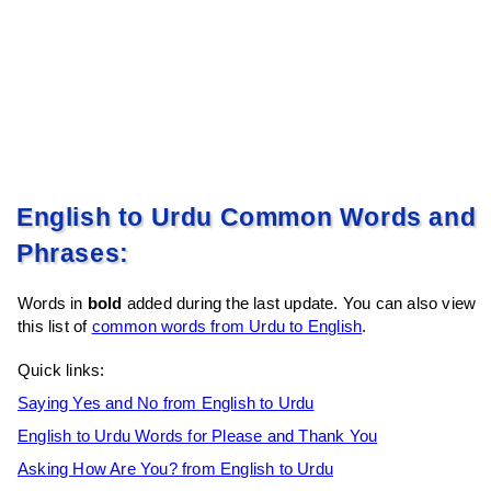
English to Urdu Common Words and
Phrases:
Words in
bold
added during the last update. You can also view
this list of
common words from Urdu to English
.
Quick links:
Saying Yes and No from English to Urdu
English to Urdu Words for Please and Thank You
Asking How Are You? from English to Urdu