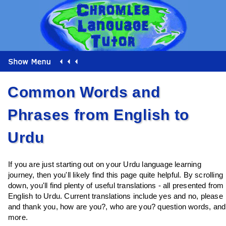
Common Words and
Phrases from English to
Urdu
If you are just starting out on your Urdu language learning
journey, then you'll likely find this page quite helpful. By scrolling
down, you'll find plenty of useful translations - all presented from
English to Urdu. Current translations include yes and no, please
and thank you, how are you?, who are you? question words, and
more.