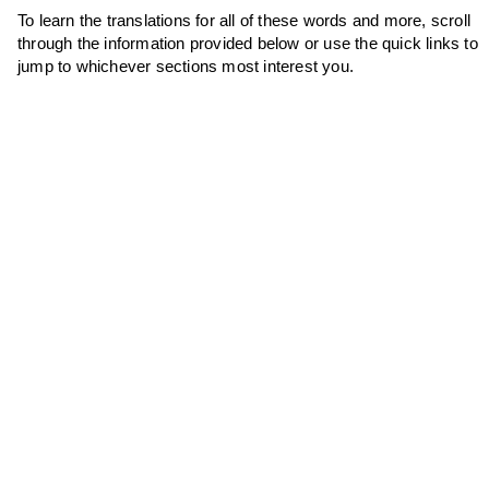
To learn the translations for all of these words and more, scroll
through the information provided below or use the quick links to
jump to whichever sections most interest you.