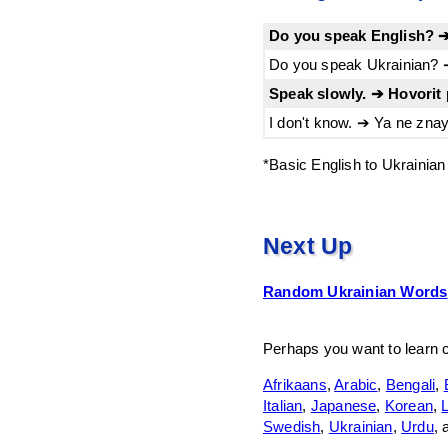
Do you speak English? ➔
Do you speak Ukrainian? ➔
Speak slowly. ➔ Hovorit 
I don't know. ➔ Ya ne znay
*Basic English to Ukrainian
Next Up
Random Ukrainian Words
Perhaps you want to learn
Afrikaans
,
Arabic
,
Bengali
,
Italian
,
Japanese
,
Korean
,
L
Swedish
,
Ukrainian
,
Urdu
,