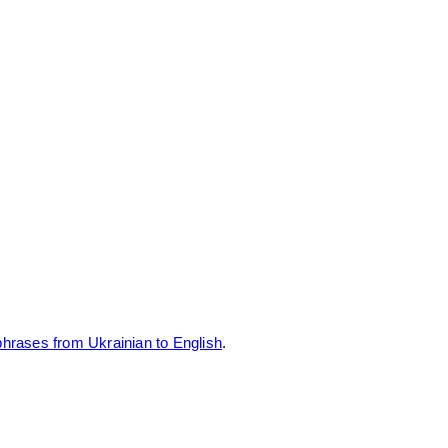
rases from Ukrainian to English
.