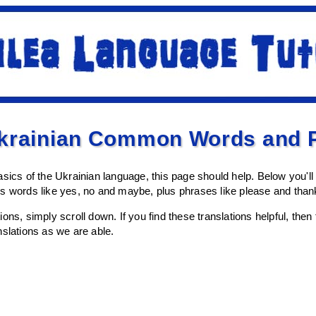
Ukrainian Common Words and 
asics of the Ukrainian language, this page should help. Below you'l
es words like yes, no and maybe, plus phrases like please and tha
lations, simply scroll down. If you find these translations helpful, th
nslations as we are able.