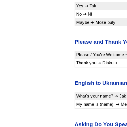
Yes ➔ Tak
No ➔ Ni
Maybe ➔ Moze buty
Please and Thank Yo
Please / You're Welcome 
Thank you ➔ Diakuiu
English to Ukraini
What's your name? ➔ Jak
My name is (name). ➔ Men
Asking Do You Spea