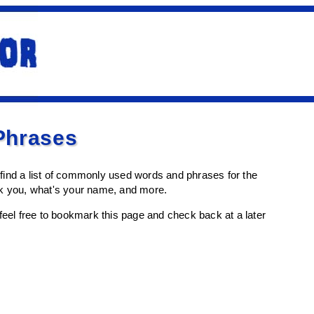
Phrases
l find a list of commonly used words and phrases for the
nk you, what's your name, and more.
en feel free to bookmark this page and check back at a later