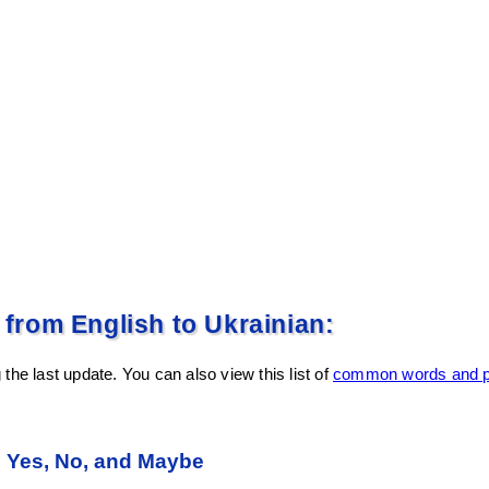
rom English to Ukrainian:
the last update. You can also view this list of
common words and ph
n Yes, No, and Maybe