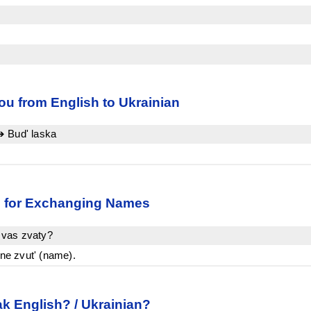
u from English to Ukrainian
➔ Bud' laska
an for Exchanging Names
 vas zvaty?
e zvut' (name).
k English? / Ukrainian?