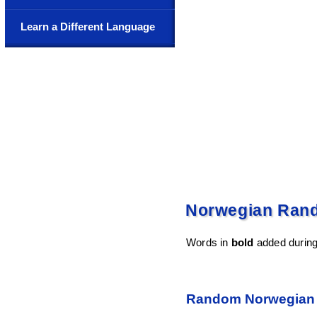
Learn a Different Language
Norwegian Ran
Words in
bold
added during 
Random Norwegian