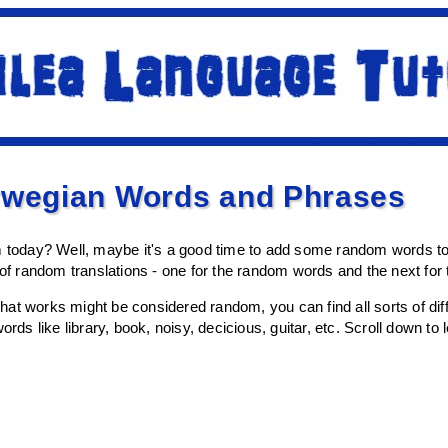
wegian Words and Phrases
om today? Well, maybe it's a good time to add some random words t
s of random translations - one for the random words and the next fo
at works might be considered random, you can find all sorts of diffe
ords like library, book, noisy, decicious, guitar, etc. Scroll down to