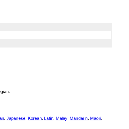
egian.
ian
,
Japanese
,
Korean
,
Latin
,
Malay
,
Mandarin
,
Maori
,