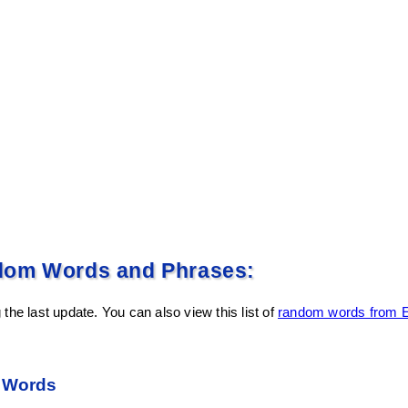
dom Words and Phrases:
the last update. You can also view this list of
random words from E
 Words