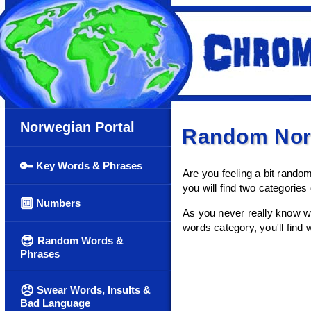
Norwegian Portal
Random Nor
🔑
Key Words & Phrases
Are you feeling a bit rand
you will find two categorie
🔟
Numbers
As you never really know wh
words category, you'll find w
😎
Random Words &
Phrases
😠
Swear Words, Insults &
Bad Language