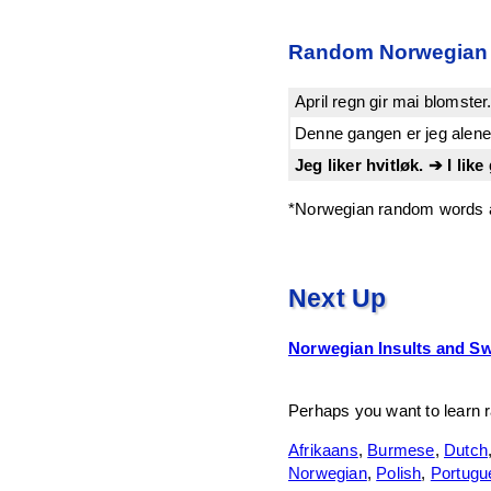
Random Norwegian
April regn gir mai blomste
Denne gangen er jeg alene.
Jeg liker hvitløk. ➔ I like 
*Norwegian random words a
Next Up
Norwegian Insults and S
Perhaps you want to learn 
Afrikaans
,
Burmese
,
Dutch
Norwegian
,
Polish
,
Portugu