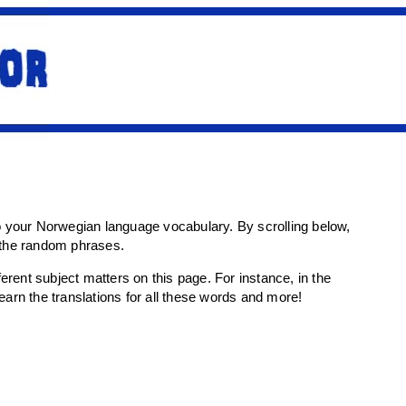
o your Norwegian language vocabulary. By scrolling below,
r the random phrases.
rent subject matters on this page. For instance, in the
 learn the translations for all these words and more!