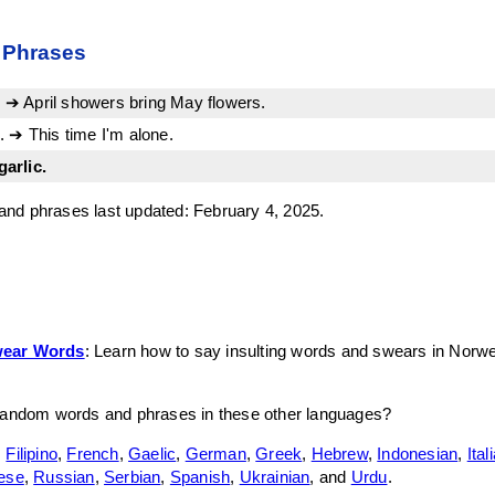
 Phrases
r. ➔ April showers bring May flowers.
 ➔ This time I'm alone.
garlic.
nd phrases last updated: February 4, 2025.
wear Words
: Learn how to say insulting words and swears in Norw
random words and phrases in these other languages?
,
Filipino
,
French
,
Gaelic
,
German
,
Greek
,
Hebrew
,
Indonesian
,
Ital
ese
,
Russian
,
Serbian
,
Spanish
,
Ukrainian
, and
Urdu
.