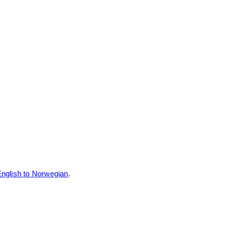
nglish to Norwegian
.