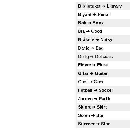
Biblioteket ➔ Library
Blyant ➔ Pencil
Bok ➔ Book
Bra ➔ Good
Bråkete ➔ Noisy
Dårlig ➔ Bad
Deilig ➔ Delicious
Fløyte ➔ Flute
Gitar ➔ Guitar
Godt ➔ Good
Fotball ➔ Soccer
Jorden ➔ Earth
Skjørt ➔ Skirt
Solen ➔ Sun
Stjerner ➔ Star