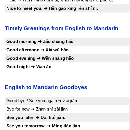
Nice to meet you. ➔ Hěn gāo xīng rèn shí ni.
Timely Greetings from English to Mandarin
Good morning ➔ Zăo shang hăo
Good afternoon ➔ Xià wŭ hăo
Good evening ➔ Wăn shàng hăo
Good night ➔ Wan ān
English to Mandarin Goodbyes
Good bye / See you again ➔ Zài jiàn
Bye for now ➔ Zhàn shí zài jiàn
See you later. ➔ Dāi huì jiàn.
See you tomorrow. ➔ Míng tiān jiàn.