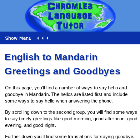
English to Mandarin
Greetings and Goodbyes
On this page, you'll find a number of ways to say hello and
goodbye in Mandarin. The hellos are listed first and include
some ways to say hello when answering the phone.
By scrolling down to the second group, you will find some ways
to say timely greetings like good morning, good afternoon, good
evening, and good night.
Further down you'll find some translations for saying goodbye.