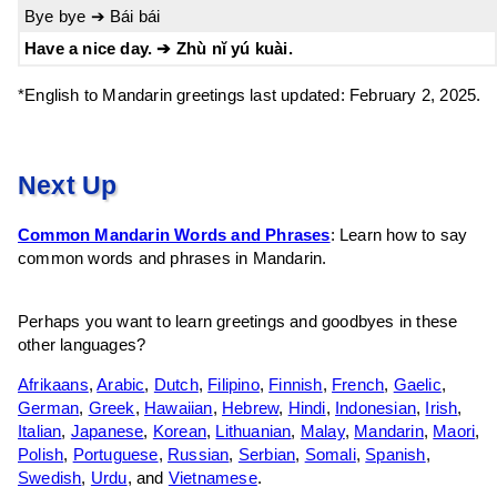
Bye bye ➔ Bái bái
Have a nice day. ➔ Zhù nĭ yú kuài.
*English to Mandarin greetings last updated: February 2, 2025.
Next Up
Common Mandarin Words and Phrases
: Learn how to say
common words and phrases in Mandarin.
Perhaps you want to learn greetings and goodbyes in these
other languages?
Afrikaans
,
Arabic
,
Dutch
,
Filipino
,
Finnish
,
French
,
Gaelic
,
German
,
Greek
,
Hawaiian
,
Hebrew
,
Hindi
,
Indonesian
,
Irish
,
Italian
,
Japanese
,
Korean
,
Lithuanian
,
Malay
,
Mandarin
,
Maori
,
Polish
,
Portuguese
,
Russian
,
Serbian
,
Somali
,
Spanish
,
Swedish
,
Urdu
, and
Vietnamese
.