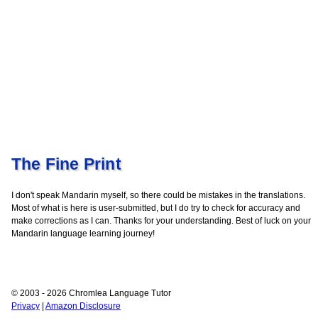
The Fine Print
I don't speak Mandarin myself, so there could be mistakes in the translations.
Most of what is here is user-submitted, but I do try to check for accuracy and
make corrections as I can. Thanks for your understanding. Best of luck on your
Mandarin language learning journey!
© 2003 - 2026 Chromlea Language Tutor
Privacy
|
Amazon Disclosure