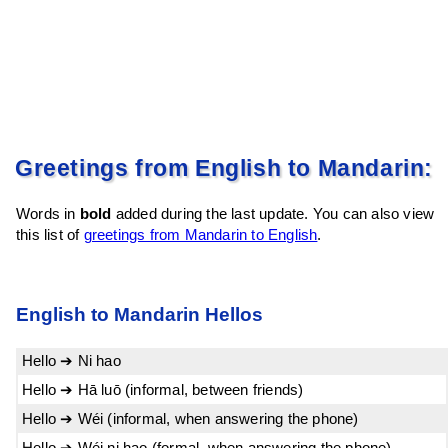
Greetings from English to Mandarin:
Words in
bold
added during the last update. You can also view
this list of
greetings from Mandarin to English
.
English to Mandarin Hellos
Hello ➔ Ni hao
Hello ➔ Hā luō (informal, between friends)
Hello ➔ Wéi (informal, when answering the phone)
Hello ➔ Wéi ni hao (formal, when answering the phone)