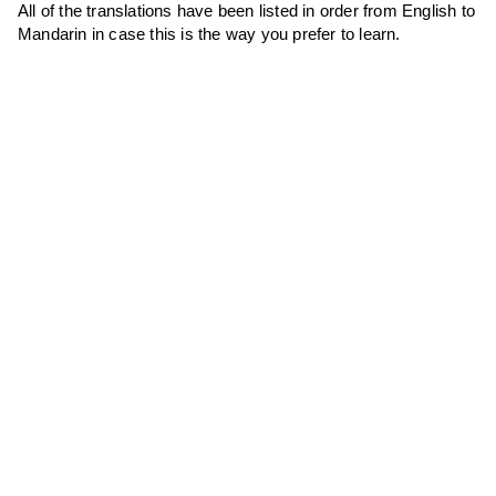
All of the translations have been listed in order from English to
Mandarin in case this is the way you prefer to learn.