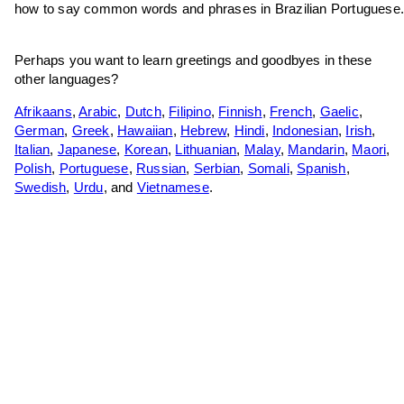
how to say common words and phrases in Brazilian Portuguese
Perhaps you want to learn greetings and goodbyes in these
other languages?
Afrikaans
,
Arabic
,
Dutch
,
Filipino
,
Finnish
,
French
,
Gaelic
,
German
,
Greek
,
Hawaiian
,
Hebrew
,
Hindi
,
Indonesian
,
Irish
,
Italian
,
Japanese
,
Korean
,
Lithuanian
,
Malay
,
Mandarin
,
Maori
,
Polish
,
Portuguese
,
Russian
,
Serbian
,
Somali
,
Spanish
,
Swedish
,
Urdu
, and
Vietnamese
.