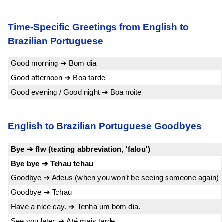
Time-Specific Greetings from English to
Brazilian Portuguese
Good morning ➔ Bom dia
Good afternoon ➔ Boa tarde
Good evening / Good night ➔ Boa noite
English to Brazilian Portuguese Goodbyes
Bye ➔ flw (texting abbreviation, 'falou')
Bye bye ➔ Tchau tchau
Goodbye ➔ Adeus (when you won't be seeing someone again)
Goodbye ➔ Tchau
Have a nice day. ➔ Tenha um bom dia.
See you later. ➔ Até mais tarde.