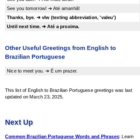
See you tomorrow! ➔ Até amanhã!
Thanks, bye. ➔ vlw (texting abbreviation, 'valeu')
Until next time. ➔ Até a proxima.
Other Useful Greetings from English to
Brazilian Portuguese
Nice to meet you. ➔ É um prazer.
This list of English to Brazilian Portuguese greetings was last
updated on March 23, 2025.
Next Up
Common Brazilian Portuguese Words and Phrases
: Learn