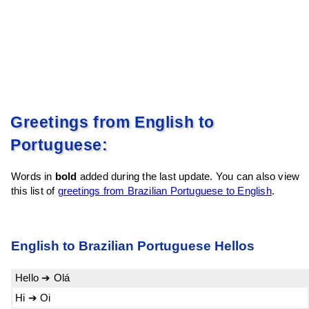
Greetings from English to
Portuguese:
Words in
bold
added during the last update. You can also view
this list of
greetings from Brazilian Portuguese to English
.
English to Brazilian Portuguese Hellos
Hello ➔ Olá
Hi ➔ Oi