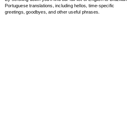
Portuguese translations, including hellos, time-specific
greetings, goodbyes, and other useful phrases.