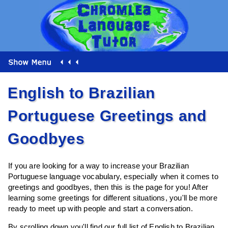
English to Brazilian
Portuguese Greetings and
Goodbyes
If you are looking for a way to increase your Brazilian
Portuguese language vocabulary, especially when it comes to
greetings and goodbyes, then this is the page for you! After
learning some greetings for different situations, you'll be more
ready to meet up with people and start a conversation.
By scrolling down you'll find our full list of English to Brazilian