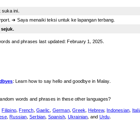
k suka ini.
airport. ➔ Saya menaiki teksi untuk ke lapangan terbang.
 sejuk.
ords and phrases last updated: February 1, 2025.
odbyes
: Learn how to say hello and goodbye in Malay.
random words and phrases in these other languages?
,
Filipino
,
French
,
Gaelic
,
German
,
Greek
,
Hebrew
,
Indonesian
,
Ital
ese
,
Russian
,
Serbian
,
Spanish
,
Ukrainian
, and
Urdu
.