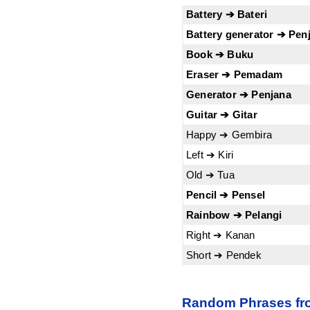
Battery ➔ Bateri
Battery generator ➔ Penj
Book ➔ Buku
Eraser ➔ Pemadam
Generator ➔ Penjana
Guitar ➔ Gitar
Happy ➔ Gembira
Left ➔ Kiri
Old ➔ Tua
Pencil ➔ Pensel
Rainbow ➔ Pelangi
Right ➔ Kanan
Short ➔ Pendek
Random Phrases fro