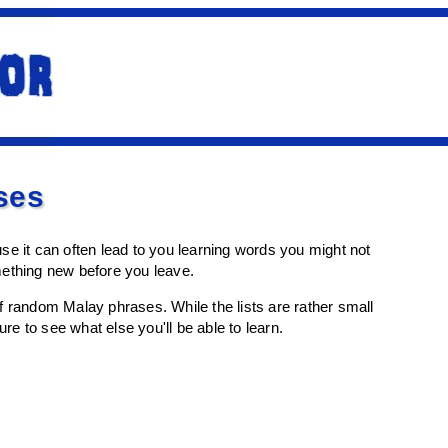
ses
e it can often lead to you learning words you might not
mething new before you leave.
t of random Malay phrases. While the lists are rather small
re to see what else you'll be able to learn.