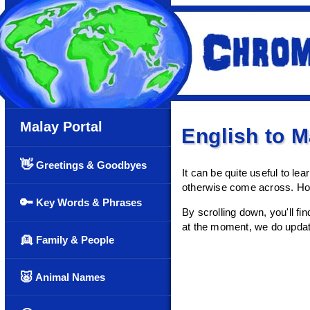
Malay Portal
English to 
👋
Greetings & Goodbyes
It can be quite useful to l
otherwise come across. Hop
🔑
Key Words & Phrases
By scrolling down, you'll fin
at the moment, we do update 
👱
Family & People
🐷
Animal Names