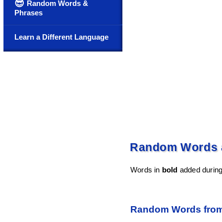
😎
Random Words &
Phrases
Learn a Different Language
Random Words a
Words in
bold
added during
Random Words from 