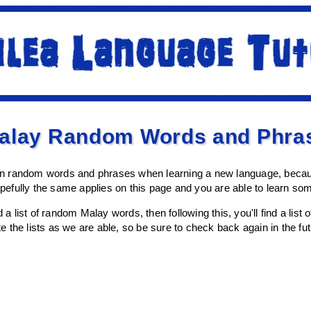
Malay Random Words and Phra
earn random words and phrases when learning a new language, becaus
efully the same applies on this page and you are able to learn so
d a list of random Malay words, then following this, you'll find a lis
the lists as we are able, so be sure to check back again in the futu