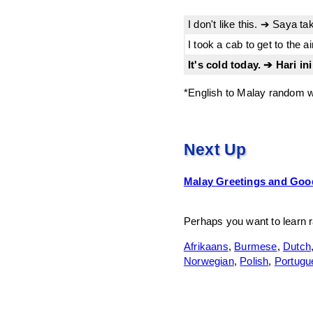
I don't like this. ➔ Saya ta
I took a cab to get to the 
It's cold today. ➔ Hari ini
*English to Malay random w
Next Up
Malay Greetings and Go
Perhaps you want to learn 
Afrikaans
,
Burmese
,
Dutch
Norwegian
,
Polish
,
Portugu