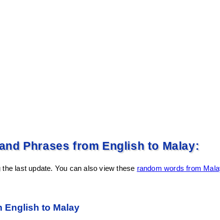
nd Phrases from English to Malay:
 the last update. You can also view these
random words from Malay
English to Malay