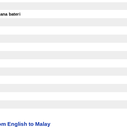
ana bateri
m English to Malay