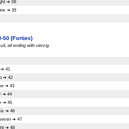
ight ➔ 38
ine ➔ 39
50 (Forties)
it, all ending with vierzig.
 ➔ 41
wo ➔ 42
ree ➔ 43
ur ➔ 44
ve ➔ 45
six ➔ 46
 seven ➔ 47
ght ➔ 48