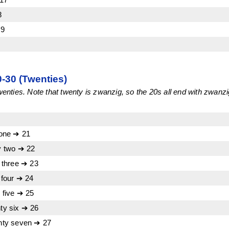
8
19
30 (Twenties)
ties. Note that twenty is zwanzig, so the 20s all end with zwanzi
one ➔ 21
 two ➔ 22
 three ➔ 23
four ➔ 24
five ➔ 25
y six ➔ 26
ty seven ➔ 27