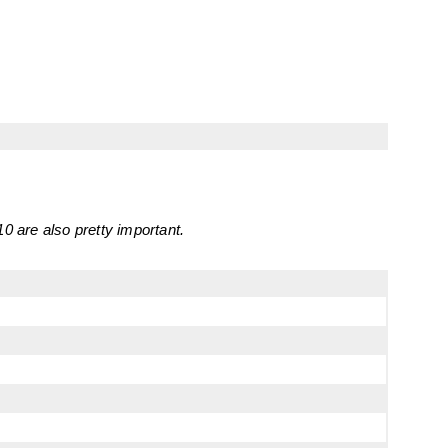
0 are also pretty important.