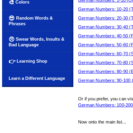
German Numbers: 1-10 (On
🎨
Colors
German Numbers: 10-20 (T
😎
Random Words &
German Numbers: 20-30 (Tw
Phrases
German Numbers: 30-40 (Thi
German Numbers: 40-50 (For
😠
Swear Words, Insults &
Bad Language
German Numbers: 50-60 (Fif
German Numbers: 60-70 (Si
👉
Learning Shop
German Numbers: 70-80 (Se
German Numbers: 80-90 (Ei
Learn a Different Language
German Numbers: 90-100 (
Or if you prefer, you can vi
German Numbers: 100-200 
Now onto the main list...