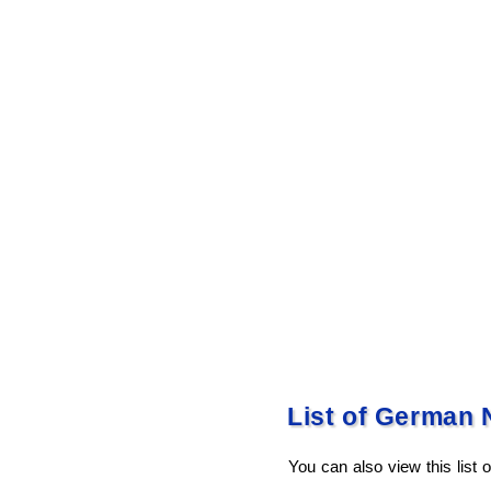
List of German 
You can also view this list 