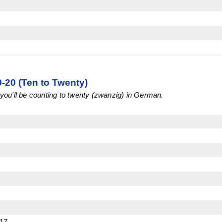
20 (Ten to Twenty)
, you'll be counting to twenty (zwanzig) in German.
17