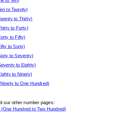
e to Ten)
en to Twenty)
enty to Thirty)
rty to Forty)
ty to Fifty)
ty to Sixty)
xty to Seventy)
venty to Eighty)
ghty to Ninety)
Ninety to One Hundred)
sit our other number pages:
(One Hundred to Two Hundred)