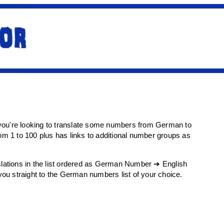
f you're looking to translate some numbers from German to
rom 1 to 100 plus has links to additional number groups as
anslations in the list ordered as German Number ➔ English
 you straight to the German numbers list of your choice.