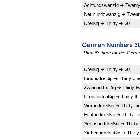
Achtundzwanzig ➔ Twenty
Neunundzwanzig ➔ Twenty
Dreißig ➔ Thirty ➔ 30
German Numbers 30-
Then it's time for the Germa
Dreißig ➔ Thirty ➔ 30
Einunddreißig ➔ Thirty on
Zweiunddreißig ➔ Thirty t
Dreiunddreißig ➔ Thirty th
Vierunddreißig ➔ Thirty fo
Fünfunddreißig ➔ Thirty fi
Sechsunddreißig ➔ Thirty 
Siebenunddreißig ➔ Thirt