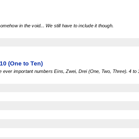
omehow in the void... We still have to include it though.
0 (One to Ten)
 ever important numbers Eins, Zwei, Drei (One, Two, Three). 4 to 1