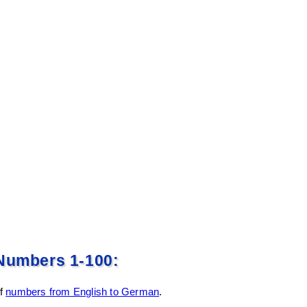
Numbers 1-100:
of
numbers from English to German
.