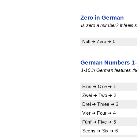
Zero in German
Is zero a number? It feels s
Null ➔ Zero ➔ 0
German Numbers 1-1
1-10 in German features the
Eins ➔ One ➔ 1
Zwei ➔ Two ➔ 2
Drei ➔ Three ➔ 3
Vier ➔ Four ➔ 4
Fünf ➔ Five ➔ 5
Sechs ➔ Six ➔ 6