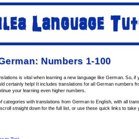
 German: Numbers 1-100
slations is vital when learning a new language like German. So, i
ld certainly help! It includes translations for all German numbers f
ntinue your learning even higher numbers.
of categories with translations from German to English, with all tr
oll straight down for the full list, or use these quick links to take