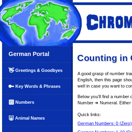
German Portal
Counting in
👋
Greetings & Goodbyes
A good grasp of number tran
English, then this page shou
🔑
well in case you want to co
Key Words & Phrases
Below you'll find a number 
🔟
Numbers
Number ➔ Numeral. Either scr
Quick links:
🐷
Animal Names
German Numbers: 0 (Zero)