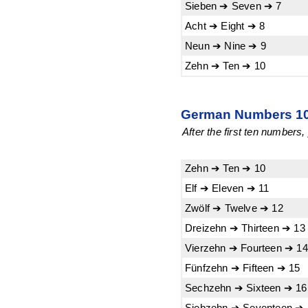
Sieben ➔ Seven ➔ 7
Acht ➔ Eight ➔ 8
Neun ➔ Nine ➔ 9
Zehn ➔ Ten ➔ 10
German Numbers 10-
After the first ten numbers
Zehn ➔ Ten ➔ 10
Elf ➔ Eleven ➔ 11
Zwölf ➔ Twelve ➔ 12
Dreizehn ➔ Thirteen ➔ 13
Vierzehn ➔ Fourteen ➔ 14
Fünfzehn ➔ Fifteen ➔ 15
Sechzehn ➔ Sixteen ➔ 16
Siebzehn ➔ Seventeen ➔ 