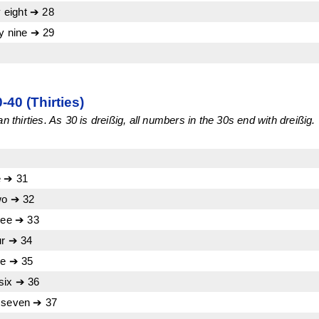
 eight ➔ 28
 nine ➔ 29
40 (Thirties)
n thirties. As 30 is dreißig, all numbers in the 30s end with dreißig.
e ➔ 31
wo ➔ 32
ree ➔ 33
ur ➔ 34
ve ➔ 35
six ➔ 36
y seven ➔ 37