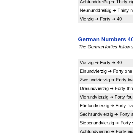
Achtunddreißig ➔ Thirty e
Neununddreißig ➔ Thirty n
Vierzig ➔ Forty ➔ 40
German Numbers 40-
The German forties follow su
Vierzig ➔ Forty ➔ 40
Einundvierzig ➔ Forty one
Zweiundvierzig ➔ Forty t
Dreiundvierzig ➔ Forty th
Vierundvierzig ➔ Forty fo
Fünfundvierzig ➔ Forty fi
Sechsundvierzig ➔ Forty 
Siebenundvierzig ➔ Forty
Achtundvierzig ➔ Forty ei