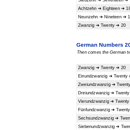
Achtzehn ➔ Eighteen ➔ 1
Neunzehn ➔ Nineteen ➔ 
Zwanzig ➔ Twenty ➔ 20
German Numbers 20-
Then comes the German twen
Zwanzig ➔ Twenty ➔ 20
Einundzwanzig ➔ Twenty 
Zweiundzwanzig ➔ Twenty
Dreiundzwanzig ➔ Twenty
Vierundzwanzig ➔ Twenty 
Fünfundzwanzig ➔ Twenty 
Sechsundzwanzig ➔ Twent
Siebenundzwanzig ➔ Twen