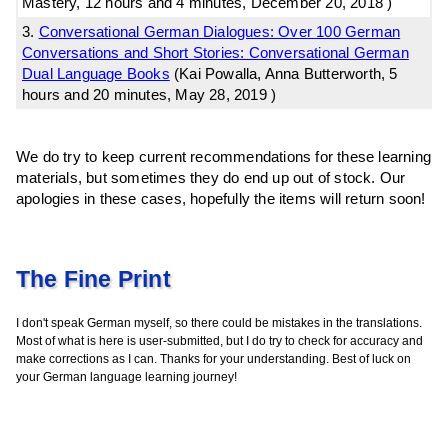
Mastery, 12 hours and 4 minutes, December 20, 2018 )
3.
Conversational German Dialogues: Over 100 German
Conversations and Short Stories: Conversational German
Dual Language Books
(Kai Powalla, Anna Butterworth, 5
hours and 20 minutes, May 28, 2019 )
We do try to keep current recommendations for these learning
materials, but sometimes they do end up out of stock. Our
apologies in these cases, hopefully the items will return soon!
The Fine Print
I don't speak German myself, so there could be mistakes in the translations.
Most of what is here is user-submitted, but I do try to check for accuracy and
make corrections as I can. Thanks for your understanding. Best of luck on
your German language learning journey!