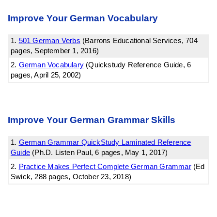
Improve Your German Vocabulary
1.
501 German Verbs
(Barrons Educational Services, 704
pages, September 1, 2016)
2.
German Vocabulary
(Quickstudy Reference Guide, 6
pages, April 25, 2002)
Improve Your German Grammar Skills
1.
German Grammar QuickStudy Laminated Reference
Guide
(Ph.D. Listen Paul, 6 pages, May 1, 2017)
2.
Practice Makes Perfect Complete German Grammar
(Ed
Swick, 288 pages, October 23, 2018)