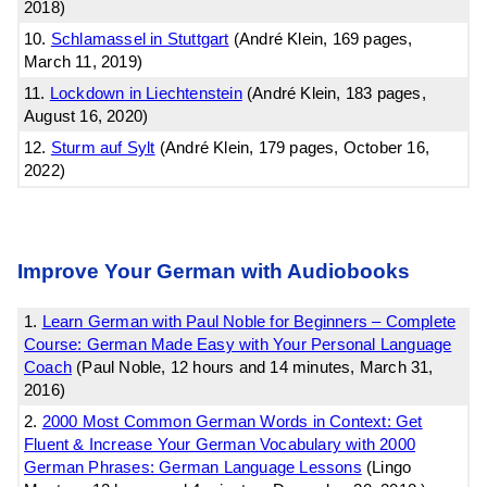
2018)
10.
Schlamassel in Stuttgart
(André Klein, 169 pages,
March 11, 2019)
11.
Lockdown in Liechtenstein
(André Klein, 183 pages,
August 16, 2020)
12.
Sturm auf Sylt
(André Klein, 179 pages, October 16,
2022)
Improve Your German with Audiobooks
1.
Learn German with Paul Noble for Beginners – Complete
Course: German Made Easy with Your Personal Language
Coach
(Paul Noble, 12 hours and 14 minutes, March 31,
2016)
2.
2000 Most Common German Words in Context: Get
Fluent & Increase Your German Vocabulary with 2000
German Phrases: German Language Lessons
(Lingo