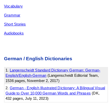
Vocabulary
Grammar
Short Stories
Audiobooks
German / English Dictionaries
1.
Langenscheidt Standard Dictionary German: German-
English/English-German
(Langenscheidt Editorial Team,
1536 pages, November 2, 2017)
2.
German - English Illustrated Dictionary: A Bilingual Visual
Guide to Over 10,000 German Words and Phrases
(DK,
432 pages, July 11, 2023)