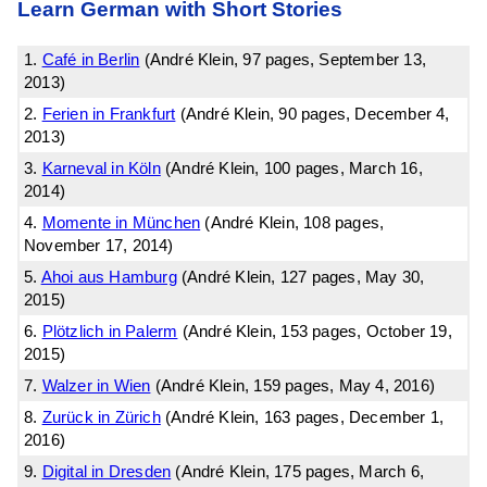
Learn German with Short Stories
1.
Café in Berlin
(André Klein, 97 pages, September 13,
2013)
2.
Ferien in Frankfurt
(André Klein, 90 pages, December 4,
2013)
3.
Karneval in Köln
(André Klein, 100 pages, March 16,
2014)
4.
Momente in München
(André Klein, 108 pages,
November 17, 2014)
5.
Ahoi aus Hamburg
(André Klein, 127 pages, May 30,
2015)
6.
Plötzlich in Palerm
(André Klein, 153 pages, October 19,
2015)
7.
Walzer in Wien
(André Klein, 159 pages, May 4, 2016)
8.
Zurück in Zürich
(André Klein, 163 pages, December 1,
2016)
9.
Digital in Dresden
(André Klein, 175 pages, March 6,