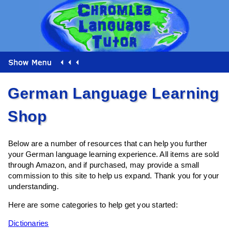
German Language Learning
Shop
Below are a number of resources that can help you further
your German language learning experience. All items are sold
through Amazon, and if purchased, may provide a small
commission to this site to help us expand. Thank you for your
understanding.
Here are some categories to help get you started:
Dictionaries