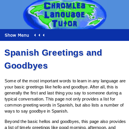
Spanish Greetings and
Goodbyes
Some of the most important words to learn in any language are
your basic greetings like hello and goodbye. After all, this is
generally the first and last thing you say to someone during a
typical conversation. This page not only provides a list for
common greeting words in Spanish, but also lists a number of
ways to say goodbye in Spanish.
Beyond the basic hellos and goodbyes, this page also provides
a list of timely greetings like good morning, afternoon, and