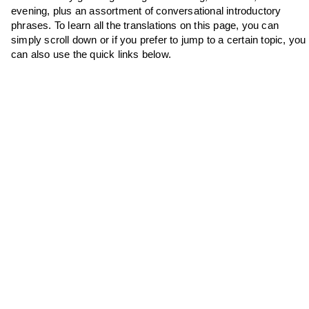
evening, plus an assortment of conversational introductory
phrases. To learn all the translations on this page, you can
simply scroll down or if you prefer to jump to a certain topic, you
can also use the quick links below.