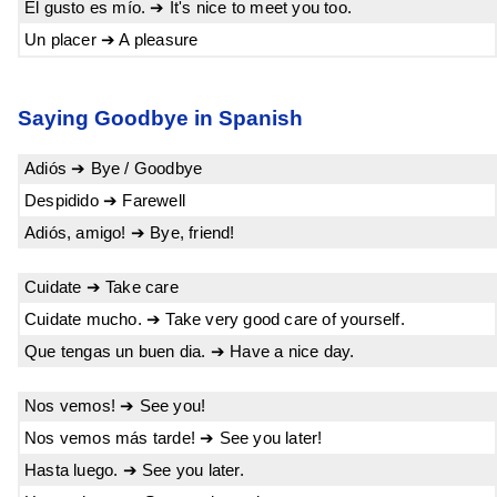
El gusto es mío. ➔ It's nice to meet you too.
Un placer ➔ A pleasure
Saying Goodbye in Spanish
Adiós ➔ Bye / Goodbye
Despidido ➔ Farewell
Adiós, amigo! ➔ Bye, friend!
Cuidate ➔ Take care
Cuidate mucho. ➔ Take very good care of yourself.
Que tengas un buen dia. ➔ Have a nice day.
Nos vemos! ➔ See you!
Nos vemos más tarde! ➔ See you later!
Hasta luego. ➔ See you later.