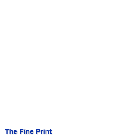
The Fine Print