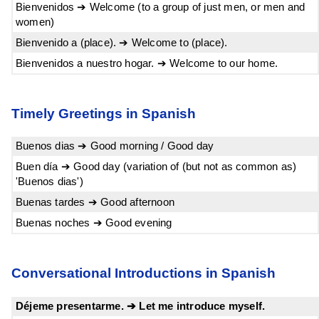
Bienvenidos ➔ Welcome (to a group of just men, or men and
women)
Bienvenido a (place). ➔ Welcome to (place).
Bienvenidos a nuestro hogar. ➔ Welcome to our home.
Timely Greetings in Spanish
Buenos dias ➔ Good morning / Good day
Buen día ➔ Good day (variation of (but not as common as)
'Buenos dias')
Buenas tardes ➔ Good afternoon
Buenas noches ➔ Good evening
Conversational Introductions in Spanish
Déjeme presentarme. ➔ Let me introduce myself.