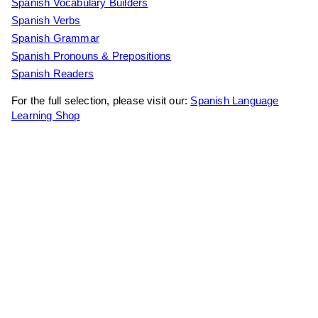
Spanish Vocabulary Builders
Spanish Verbs
Spanish Grammar
Spanish Pronouns & Prepositions
Spanish Readers
For the full selection, please visit our:
Spanish Language
Learning Shop