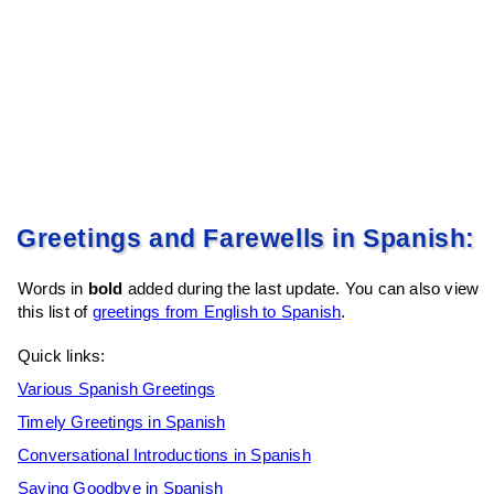
Greetings and Farewells in Spanish:
Words in
bold
added during the last update. You can also view
this list of
greetings from English to Spanish
.
Quick links:
Various Spanish Greetings
Timely Greetings in Spanish
Conversational Introductions in Spanish
Saying Goodbye in Spanish