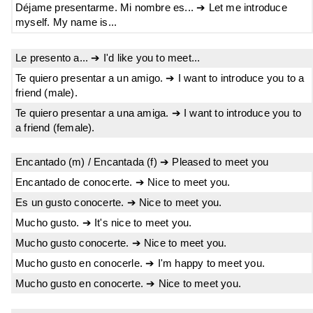
Déjame presentarme. Mi nombre es... ➔ Let me introduce
myself. My name is...
Le presento a... ➔ I'd like you to meet...
Te quiero presentar a un amigo. ➔ I want to introduce you to a
friend (male).
Te quiero presentar a una amiga. ➔ I want to introduce you to
a friend (female).
Encantado (m) / Encantada (f) ➔ Pleased to meet you
Encantado de conocerte. ➔ Nice to meet you.
Es un gusto conocerte. ➔ Nice to meet you.
Mucho gusto. ➔ It's nice to meet you.
Mucho gusto conocerte. ➔ Nice to meet you.
Mucho gusto en conocerle. ➔ I'm happy to meet you.
Mucho gusto en conocerte. ➔ Nice to meet you.