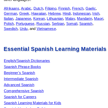
Afrikaans
,
Arabic
,
Dutch
,
Filipino
,
Finnish
,
French
,
Gaelic
,
German
,
Greek
,
Hawaiian
,
Hebrew
,
Hindi
,
Indonesian
,
Irish
,
Italian
,
Japanese
,
Korean
,
Lithuanian
,
Malay
,
Mandarin
,
Maori
,
Polish
,
Portuguese
,
Russian
,
Serbian
,
Somali
,
Spanish
,
Swedish
,
Urdu
, and
Vietnamese
.
Essential Spanish Learning Materials
English/Spanish Dictionaries
Spanish Phrase Books
Beginner's Spanish
Intermediate Spanish
Advanced Spanish
Comprehensive Spanish
Spanish for Careers
Spanish Learning Materials for Kids