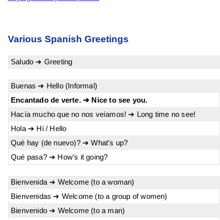
Various Spanish Greetings
Saludo ➔ Greeting
Buenas ➔ Hello (Informal)
Encantado de verte. ➔ Nice to see you.
Hacía mucho que no nos veíamos! ➔ Long time no see!
Hola ➔ Hi / Hello
Qué hay (de nuevo)? ➔ What's up?
Qué pasa? ➔ How's it going?
Bienvenida ➔ Welcome (to a woman)
Bienvenidas ➔ Welcome (to a group of women)
Bienvenido ➔ Welcome (to a man)