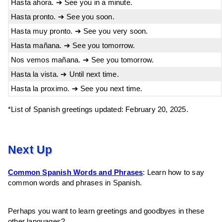
Hasta ahora. ➔ See you in a minute.
Hasta pronto. ➔ See you soon.
Hasta muy pronto. ➔ See you very soon.
Hasta mañana. ➔ See you tomorrow.
Nos vemos mañana. ➔ See you tomorrow.
Hasta la vista. ➔ Until next time.
Hasta la proximo. ➔ See you next time.
*List of Spanish greetings updated: February 20, 2025.
Next Up
Common Spanish Words and Phrases
: Learn how to say
common words and phrases in Spanish.
Perhaps you want to learn greetings and goodbyes in these
other languages?