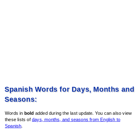
Spanish Words for Days, Months and
Seasons:
Words in
bold
added during the last update. You can also view
these lists of
days, months, and seasons from English to
Spanish
.