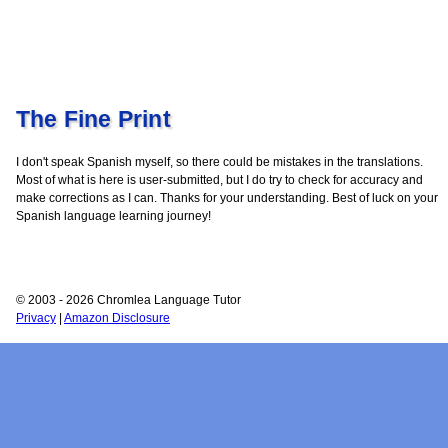
The Fine Print
I don't speak Spanish myself, so there could be mistakes in the translations.
Most of what is here is user-submitted, but I do try to check for accuracy and
make corrections as I can. Thanks for your understanding. Best of luck on your
Spanish language learning journey!
© 2003 - 2026 Chromlea Language Tutor
Privacy
|
Amazon Disclosure