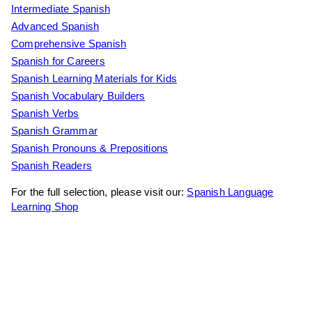
Intermediate Spanish
Advanced Spanish
Comprehensive Spanish
Spanish for Careers
Spanish Learning Materials for Kids
Spanish Vocabulary Builders
Spanish Verbs
Spanish Grammar
Spanish Pronouns & Prepositions
Spanish Readers
For the full selection, please visit our:
Spanish Language
Learning Shop