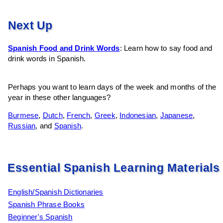
Next Up
Spanish Food and Drink Words
: Learn how to say food and
drink words in Spanish.
Perhaps you want to learn days of the week and months of the
year in these other languages?
Burmese
,
Dutch
,
French
,
Greek
,
Indonesian
,
Japanese
,
Russian
, and
Spanish
.
Essential Spanish Learning Materials
English/Spanish Dictionaries
Spanish Phrase Books
Beginner's Spanish