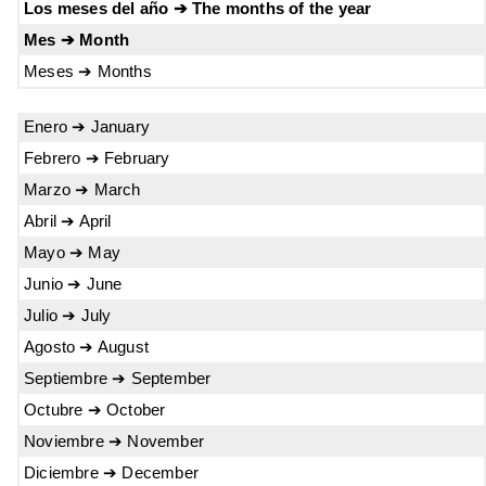
Los meses del año ➔ The months of the year
Mes ➔ Month
Meses ➔ Months
Enero ➔ January
Febrero ➔ February
Marzo ➔ March
Abril ➔ April
Mayo ➔ May
Junio ➔ June
Julio ➔ July
Agosto ➔ August
Septiembre ➔ September
Octubre ➔ October
Noviembre ➔ November
Diciembre ➔ December