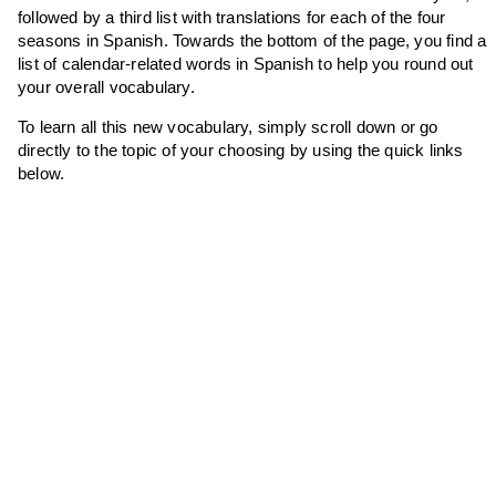
followed by a third list with translations for each of the four
seasons in Spanish. Towards the bottom of the page, you find a
list of calendar-related words in Spanish to help you round out
your overall vocabulary.
To learn all this new vocabulary, simply scroll down or go
directly to the topic of your choosing by using the quick links
below.