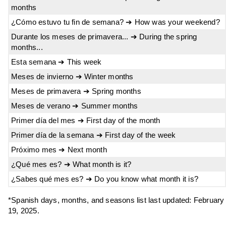
months
¿Cómo estuvo tu fin de semana? ➔ How was your weekend?
Durante los meses de primavera... ➔ During the spring
months...
Esta semana ➔ This week
Meses de invierno ➔ Winter months
Meses de primavera ➔ Spring months
Meses de verano ➔ Summer months
Primer día del mes ➔ First day of the month
Primer día de la semana ➔ First day of the week
Próximo mes ➔ Next month
¿Qué mes es? ➔ What month is it?
¿Sabes qué mes es? ➔ Do you know what month it is?
*Spanish days, months, and seasons list last updated: February
19, 2025.