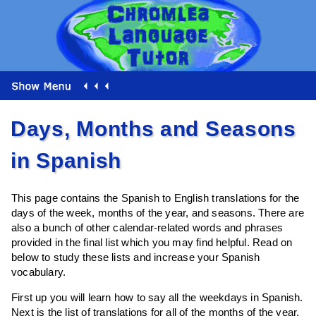
Days, Months and Seasons
in Spanish
This page contains the Spanish to English translations for the
days of the week, months of the year, and seasons. There are
also a bunch of other calendar-related words and phrases
provided in the final list which you may find helpful. Read on
below to study these lists and increase your Spanish
vocabulary.
First up you will learn how to say all the weekdays in Spanish.
Next is the list of translations for all of the months of the year,