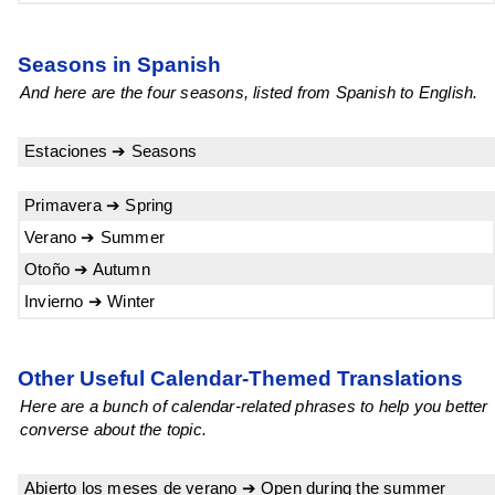
Seasons in Spanish
And here are the four seasons, listed from Spanish to English.
Estaciones ➔ Seasons
Primavera ➔ Spring
Verano ➔ Summer
Otoño ➔ Autumn
Invierno ➔ Winter
Other Useful Calendar-Themed Translations
Here are a bunch of calendar-related phrases to help you better
converse about the topic.
Abierto los meses de verano ➔ Open during the summer