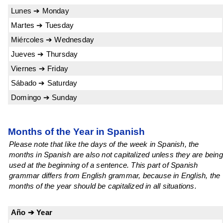
Lunes ➔ Monday
Martes ➔ Tuesday
Miércoles ➔ Wednesday
Jueves ➔ Thursday
Viernes ➔ Friday
Sábado ➔ Saturday
Domingo ➔ Sunday
Months of the Year in Spanish
Please note that like the days of the week in Spanish, the
months in Spanish are also not capitalized unless they are being
used at the beginning of a sentence. This part of Spanish
grammar differs from English grammar, because in English, the
months of the year should be capitalized in all situations.
Año ➔ Year