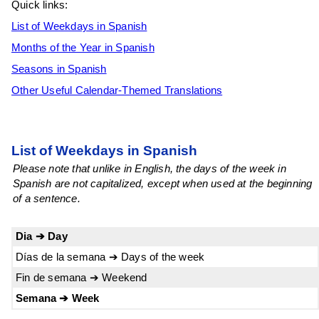
Quick links:
List of Weekdays in Spanish
Months of the Year in Spanish
Seasons in Spanish
Other Useful Calendar-Themed Translations
List of Weekdays in Spanish
Please note that unlike in English, the days of the week in
Spanish are not capitalized, except when used at the beginning
of a sentence.
Dia ➔ Day
Días de la semana ➔ Days of the week
Fin de semana ➔ Weekend
Semana ➔ Week