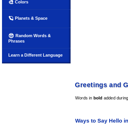
🎨
Colors
🪐
Planets & Space
😎
Random Words &
Phrases
Learn a Different Language
Greetings and G
Words in
bold
added during 
Ways to Say Hello i