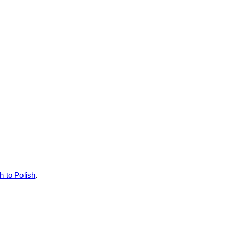
h to Polish
.