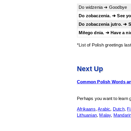
Do widzenia ➔ Goodbye
Do zobaczenia. ➔ See you
Do zobaczenia jutro. ➔ 
Miłego dnia. ➔ Have a ni
*List of Polish greetings la
Next Up
Common Polish Words an
Perhaps you want to learn 
Afrikaans
,
Arabic
,
Dutch
,
Fi
Lithuanian
,
Malay
,
Mandari