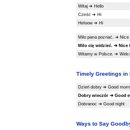
Witaj ➔ Hello
Cześć ➔ Hi
Heloow ➔ Hi
Miło pana poznać. ➔ Nice 
Miło cię widzieć. ➔ Nice 
Witamy w Polsce. ➔ Welc
Timely Greetings in
Dzień dobry ➔ Good morni
Dobry wieczór ➔ Good e
Dobranoc ➔ Good night
Ways to Say Goodby