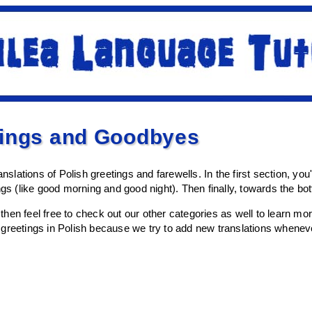
tings and Goodbyes
anslations of Polish greetings and farewells. In the first section, you
ings (like good morning and good night). Then finally, towards the b
l, then feel free to check out our other categories as well to learn 
greetings in Polish because we try to add new translations wheneve