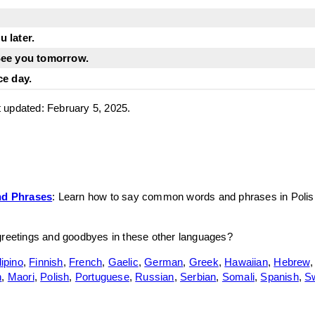
 later.
See you tomorrow.
ce day.
st updated: February 5, 2025.
d Phrases
: Learn how to say common words and phrases in Polis
greetings and goodbyes in these other languages?
lipino
,
Finnish
,
French
,
Gaelic
,
German
,
Greek
,
Hawaiian
,
Hebrew
n
,
Maori
,
Polish
,
Portuguese
,
Russian
,
Serbian
,
Somali
,
Spanish
,
S