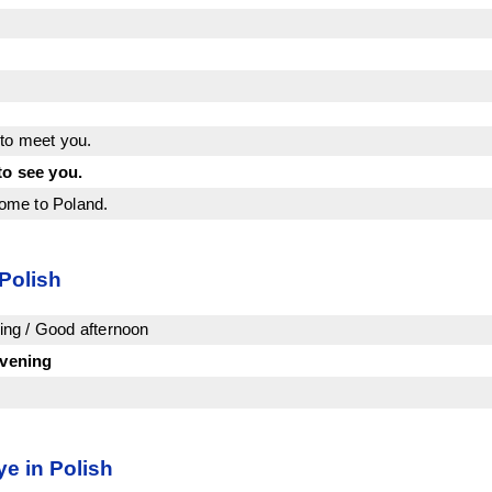
to meet you.
to see you.
ome to Poland.
 Polish
ng / Good afternoon
vening
e in Polish