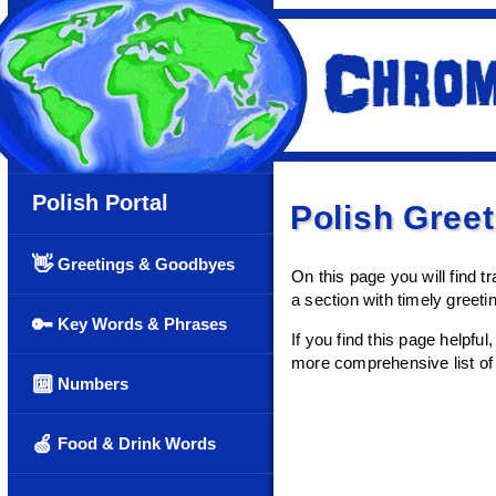
Polish Portal
Polish Gree
👋
Greetings & Goodbyes
On this page you will find tr
a section with timely greet
🔑
Key Words & Phrases
If you find this page helpfu
more comprehensive list of 
🔟
Numbers
🍏
Food & Drink Words