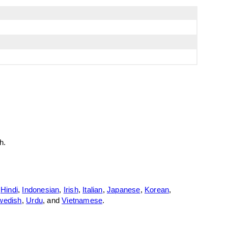
h.
,
Hindi
,
Indonesian
,
Irish
,
Italian
,
Japanese
,
Korean
,
wedish
,
Urdu
, and
Vietnamese
.