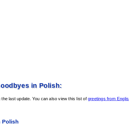
oodbyes in Polish:
the last update. You can also view this list of
greetings from Englis
n Polish