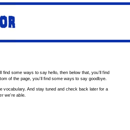
'll find some ways to say hello, then below that, you'll find
ottom of the page, you'll find some ways to say goodbye.
more vocabulary. And stay tuned and check back later for a
r we're able.