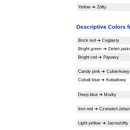
Yellow ➔ Żółty
Descriptive Colors f
Brick red ➔ Ceglasty
Bright green ➔ Zieleń jas
Bright red ➔ Pąsowy
Candy pink ➔ Cukierkowy
Cobalt blue ➔ Kobaltowy
Deep blue ➔ Modry
Iron red ➔ Czerwień żela
Light yellow ➔ Jasnożółty