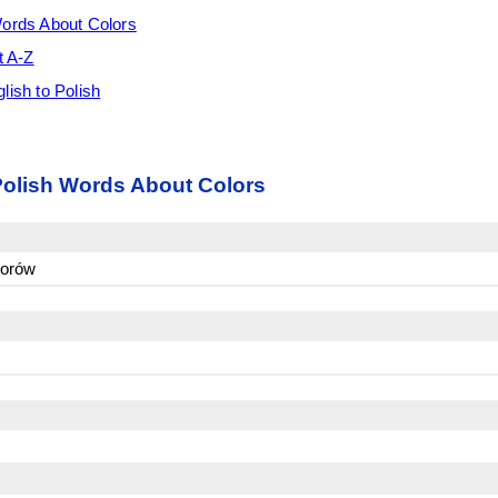
Words About Colors
t A-Z
lish to Polish
Polish Words About Colors
lorów