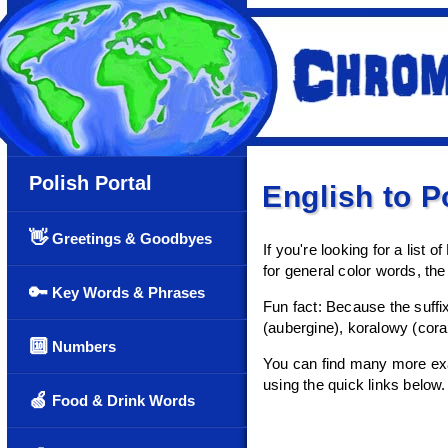
Polish Portal
English to P
👋
Greetings & Goodbyes
If you're looking for a list o
for general color words, the 
🔑
Key Words & Phrases
Fun fact: Because the suffi
(aubergine), koralowy (cora
🔟
Numbers
You can find many more exam
using the quick links below.
🍏
Food & Drink Words