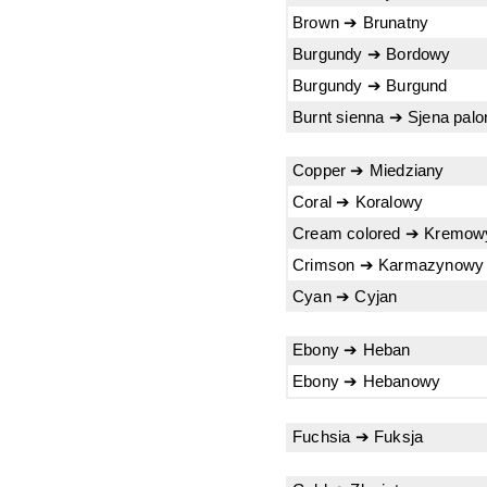
Brown ➔ Brunatny
Burgundy ➔ Bordowy
Burgundy ➔ Burgund
Burnt sienna ➔ Sjena palo
Copper ➔ Miedziany
Coral ➔ Koralowy
Cream colored ➔ Kremow
Crimson ➔ Karmazynowy
Cyan ➔ Cyjan
Ebony ➔ Heban
Ebony ➔ Hebanowy
Fuchsia ➔ Fuksja