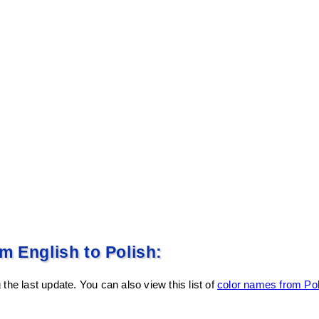
m English to Polish:
the last update. You can also view this list of
color names from Pol