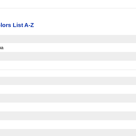
lors List A-Z
na