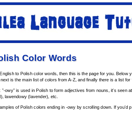
olish Color Words
f English to Polish color words, then this is the page for you. Below you 
next is the main list of colors from A-Z, and finally there is a list fo
x "-owy" is used in Polish to form adjectives from nouns, it's seen
l), lawendowy (lavender), etc.
ples of Polish colors ending in -owy by scrolling down. If you'd pre