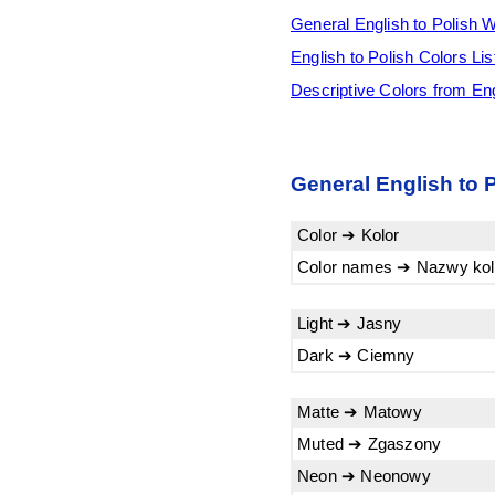
General English to Polish 
English to Polish Colors Lis
Descriptive Colors from Eng
General English to 
Color ➔ Kolor
Color names ➔ Nazwy ko
Light ➔ Jasny
Dark ➔ Ciemny
Matte ➔ Matowy
Muted ➔ Zgaszony
Neon ➔ Neonowy