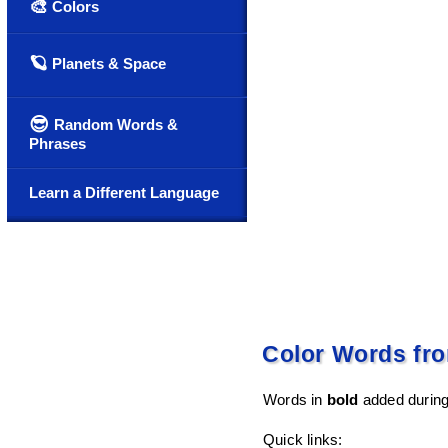
🎨
Colors
🪐
Planets & Space
😎
Random Words &
Phrases
Learn a Different Language
Color Words fro
Words in
bold
added during 
Quick links: