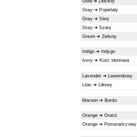
Gold ➔ Złocisty
Gray ➔ Popielaty
Gray ➔ Siwy
Gray ➔ Szary
Green ➔ Zielony
Indigo ➔ Indygo
Ivory ➔ Kość słoniowa
Lavender ➔ Lawendowy
Lilac ➔ Liliowy
Maroon ➔ Bordo
Orange ➔ Oranż
Orange ➔ Pomarańczowy