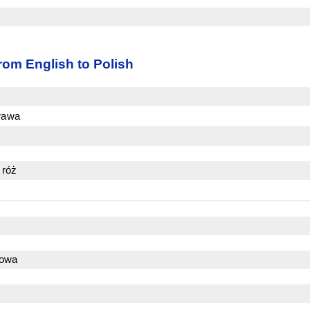
rom English to Polish
krawa
 róż
zowa