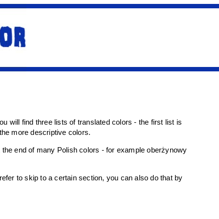
will find three lists of translated colors - the first list is
r the more descriptive colors.
 at the end of many Polish colors - for example oberżynowy
fer to skip to a certain section, you can also do that by