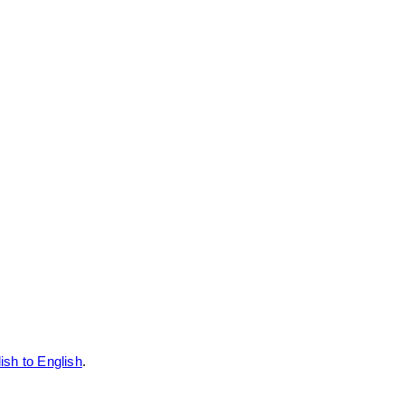
ish to English
.