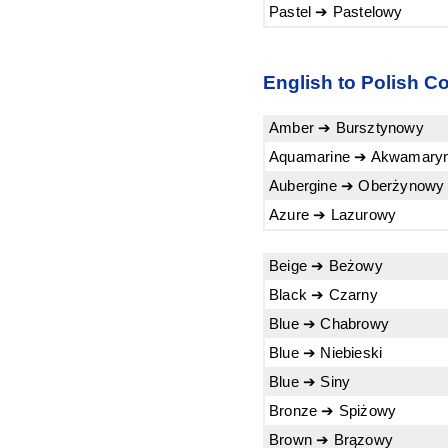
Pastel ➔ Pastelowy
English to Polish Co
Amber ➔ Bursztynowy
Aquamarine ➔ Akwamary
Aubergine ➔ Oberżynowy
Azure ➔ Lazurowy
Beige ➔ Beżowy
Black ➔ Czarny
Blue ➔ Chabrowy
Blue ➔ Niebieski
Blue ➔ Siny
Bronze ➔ Spiżowy
Brown ➔ Brązowy