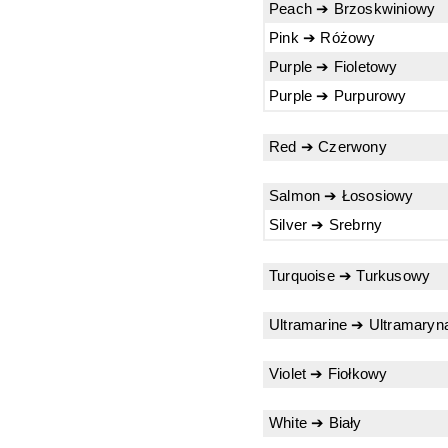
Peach ➔ Brzoskwiniowy
Pink ➔ Różowy
Purple ➔ Fioletowy
Purple ➔ Purpurowy
Red ➔ Czerwony
Salmon ➔ Łososiowy
Silver ➔ Srebrny
Turquoise ➔ Turkusowy
Ultramarine ➔ Ultramaryn
Violet ➔ Fiołkowy
White ➔ Biały