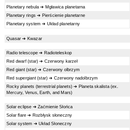
Planetary nebula ➔ Mgławica planetarna
Planetary rings ➔ Pierścienie planetarne
Planetary system ➔ Układ planetarny
Quasar ➔ Kwazar
Radio telescope ➔ Radioteleskop
Red dwarf (star) ➔ Czerwony karzeł
Red giant (star) ➔ Czerwony olbrzym
Red supergiant (star) ➔ Czerwony nadolbrzym
Rocky planets (terrestrial planets) ➔ Planeta skalista (ex.
Mercury, Venus, Earth, and Mars)
Solar eclipse ➔ Zaćmienie Słońca
Solar flare ➔ Rozbłysk słoneczny
Solar system ➔ Układ Słoneczny