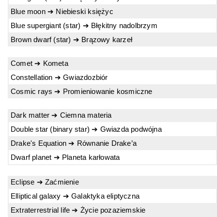
Blue moon ➔ Niebieski księżyc
Blue supergiant (star) ➔ Błękitny nadolbrzym
Brown dwarf (star) ➔ Brązowy karzeł
Comet ➔ Kometa
Constellation ➔ Gwiazdozbiór
Cosmic rays ➔ Promieniowanie kosmiczne
Dark matter ➔ Ciemna materia
Double star (binary star) ➔ Gwiazda podwójna
Drake's Equation ➔ Równanie Drake’a
Dwarf planet ➔ Planeta karłowata
Eclipse ➔ Zaćmienie
Elliptical galaxy ➔ Galaktyka eliptyczna
Extraterrestrial life ➔ Życie pozaziemskie