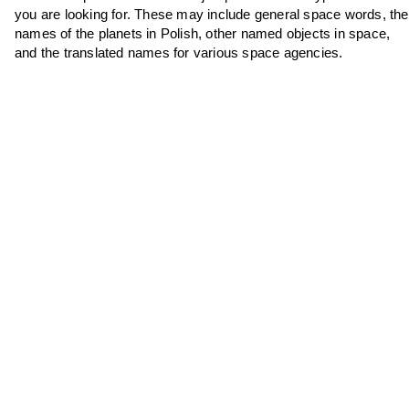
you are looking for. These may include general space words, the
names of the planets in Polish, other named objects in space,
and the translated names for various space agencies.