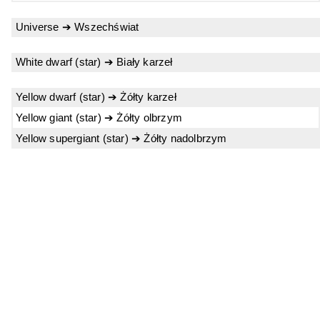
Universe ➔ Wszechświat
White dwarf (star) ➔ Biały karzeł
Yellow dwarf (star) ➔ Żółty karzeł
Yellow giant (star) ➔ Żółty olbrzym
Yellow supergiant (star) ➔ Żółty nadolbrzym