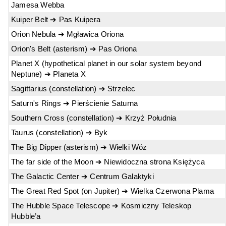
Jamesa Webba
Kuiper Belt ➔ Pas Kuipera
Orion Nebula ➔ Mgławica Oriona
Orion's Belt (asterism) ➔ Pas Oriona
Planet X (hypothetical planet in our solar system beyond
Neptune) ➔ Planeta X
Sagittarius (constellation) ➔ Strzelec
Saturn's Rings ➔ Pierścienie Saturna
Southern Cross (constellation) ➔ Krzyż Południa
Taurus (constellation) ➔ Byk
The Big Dipper (asterism) ➔ Wielki Wóz
The far side of the Moon ➔ Niewidoczna strona Księżyca
The Galactic Center ➔ Centrum Galaktyki
The Great Red Spot (on Jupiter) ➔ Wielka Czerwona Plama
The Hubble Space Telescope ➔ Kosmiczny Teleskop
Hubble’a