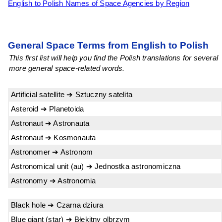
English to Polish Names of Space Agencies by Region
General Space Terms from English to Polish
This first list will help you find the Polish translations for several
more general space-related words.
Artificial satellite ➔ Sztuczny satelita
Asteroid ➔ Planetoida
Astronaut ➔ Astronauta
Astronaut ➔ Kosmonauta
Astronomer ➔ Astronom
Astronomical unit (au) ➔ Jednostka astronomiczna
Astronomy ➔ Astronomia
Black hole ➔ Czarna dziura
Blue giant (star) ➔ Błękitny olbrzym