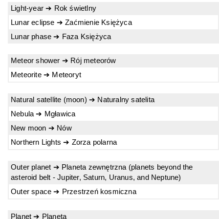
Light-year ➔ Rok świetlny
Lunar eclipse ➔ Zaćmienie Księżyca
Lunar phase ➔ Faza Księżyca
Meteor shower ➔ Rój meteorów
Meteorite ➔ Meteoryt
Natural satellite (moon) ➔ Naturalny satelita
Nebula ➔ Mgławica
New moon ➔ Nów
Northern Lights ➔ Zorza polarna
Outer planet ➔ Planeta zewnętrzna (planets beyond the
asteroid belt - Jupiter, Saturn, Uranus, and Neptune)
Outer space ➔ Przestrzeń kosmiczna
Planet ➔ Planeta