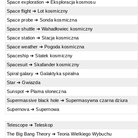
Space exploration ➔ Eksploracja kosmosu
Space flight ➔ Lot kosmiczny
Space probe ➔ Sonda kosmiczna
Space shuttle ➔ Wahadłowiec kosmiczny
Space station ➔ Stacja kosmiczna
Space weather ➔ Pogoda kosmiczna
Spaceship ➔ Statek kosmiczny
Spacesuit ➔ Skafander kosmiczny
Spiral galaxy ➔ Galaktyka spiralna
Star ➔ Gwiazda
Sunspot ➔ Plama słoneczna
Supermassive black hole ➔ Supermasywna czarna dziura
Supernova ➔ Supernowa
Telescope ➔ Teleskop
The Big Bang Theory ➔ Teoria Wielkiego Wybuchu