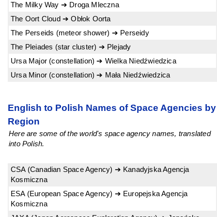
The Milky Way ➔ Droga Mleczna
The Oort Cloud ➔ Obłok Oorta
The Perseids (meteor shower) ➔ Perseidy
The Pleiades (star cluster) ➔ Plejady
Ursa Major (constellation) ➔ Wielka Niedźwiedzica
Ursa Minor (constellation) ➔ Mała Niedźwiedzica
English to Polish Names of Space Agencies by
Region
Here are some of the world's space agency names, translated
into Polish.
CSA (Canadian Space Agency) ➔ Kanadyjska Agencja
Kosmiczna
ESA (European Space Agency) ➔ Europejska Agencja
Kosmiczna