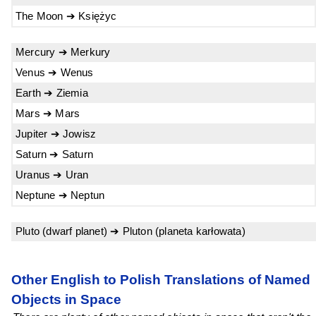
The Moon ➔ Księżyc
Mercury ➔ Merkury
Venus ➔ Wenus
Earth ➔ Ziemia
Mars ➔ Mars
Jupiter ➔ Jowisz
Saturn ➔ Saturn
Uranus ➔ Uran
Neptune ➔ Neptun
Pluto (dwarf planet) ➔ Pluton (planeta karłowata)
Other English to Polish Translations of Named
Objects in Space