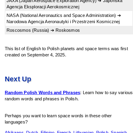
JAXA (Japan Aerospace Exploration Agency) ➔ Japońska
Agencja Eksploracji Aerokosmicznej
NASA (National Aeronautics and Space Administration) ➔
Narodowa Agencja Aeronautyki i Przestrzeni Kosmicznej
Roscosmos (Russia) ➔ Roskosmos
This list of English to Polish planets and space terms was first
created on September 4, 2025.
Next Up
Random Polish Words and Phrases
: Learn how to say various
random words and phrases in Polish.
Perhaps you want to learn space words in these other
languages?
Afrikaans
,
Dutch
,
Filipino
,
French
,
Lithuanian
,
Polish
,
Spanish