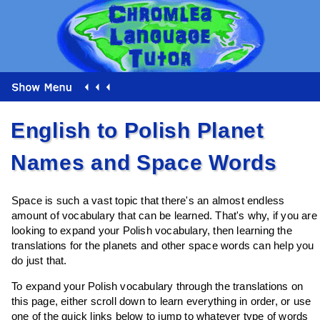
English to Polish Planet
Names and Space Words
Space is such a vast topic that there's an almost endless
amount of vocabulary that can be learned. That's why, if you are
looking to expand your Polish vocabulary, then learning the
translations for the planets and other space words can help you
do just that.
To expand your Polish vocabulary through the translations on
this page, either scroll down to learn everything in order, or use
one of the quick links below to jump to whatever type of words