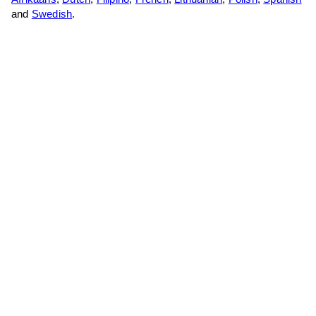
and
Swedish
.