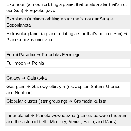
Exomoon (a moon orbiting a planet that orbits a star that's not
our Sun) ➔ Egzoksiężyc
Exoplanet (a planet orbiting a star that's not our Sun) ➔
Egzoplaneta
Extrasolar planet (a planet orbiting a star that's not our Sun) ➔
Planeta pozasłoneczna
Fermi Paradox ➔ Paradoks Fermiego
Full moon ➔ Pełnia
Galaxy ➔ Galaktyka
Gas giant ➔ Gazowy olbrzym (ex. Jupiter, Saturn, Uranus,
and Neptune)
Globular cluster (star grouping) ➔ Gromada kulista
Inner planet ➔ Planeta wewnętrzna (planets between the Sun
and the asteroid belt - Mercury, Venus, Earth, and Mars)