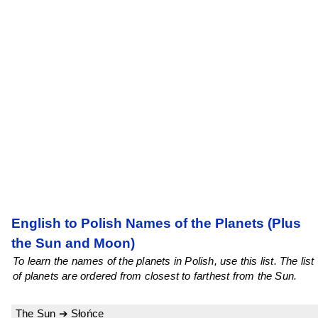
English to Polish Names of the Planets (Plus
the Sun and Moon)
To learn the names of the planets in Polish, use this list. The list
of planets are ordered from closest to farthest from the Sun.
The Sun ➔ Słońce