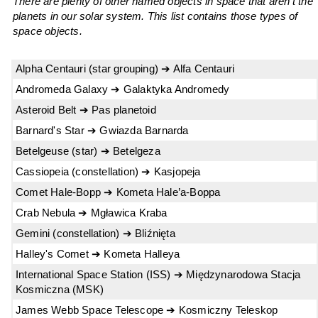
There are plenty of other named objects in space that aren't the
planets in our solar system. This list contains those types of
space objects.
Alpha Centauri (star grouping) ➔ Alfa Centauri
Andromeda Galaxy ➔ Galaktyka Andromedy
Asteroid Belt ➔ Pas planetoid
Barnard's Star ➔ Gwiazda Barnarda
Betelgeuse (star) ➔ Betelgeza
Cassiopeia (constellation) ➔ Kasjopeja
Comet Hale-Bopp ➔ Kometa Hale’a-Boppa
Crab Nebula ➔ Mgławica Kraba
Gemini (constellation) ➔ Bliźnięta
Halley's Comet ➔ Kometa Halleya
International Space Station (ISS) ➔ Międzynarodowa Stacja
Kosmiczna (MSK)
James Webb Space Telescope ➔ Kosmiczny Teleskop