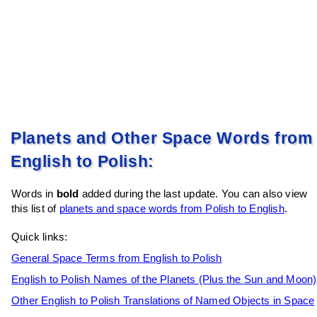
Planets and Other Space Words from
English to Polish:
Words in
bold
added during the last update. You can also view
this list of
planets and space words from Polish to English
.
Quick links:
General Space Terms from English to Polish
English to Polish Names of the Planets (Plus the Sun and Moon)
Other English to Polish Translations of Named Objects in Space