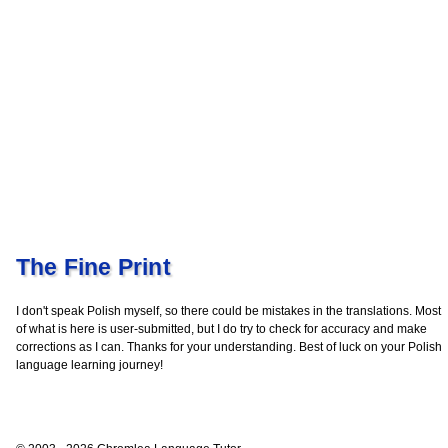
The Fine Print
I don't speak Polish myself, so there could be mistakes in the translations. Most
of what is here is user-submitted, but I do try to check for accuracy and make
corrections as I can. Thanks for your understanding. Best of luck on your Polish
language learning journey!