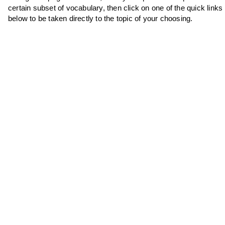
certain subset of vocabulary, then click on one of the quick links
below to be taken directly to the topic of your choosing.