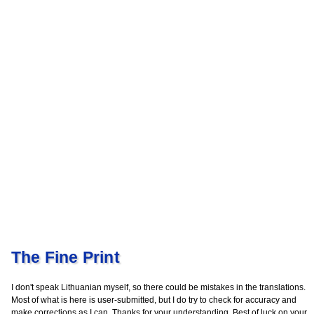
The Fine Print
I don't speak Lithuanian myself, so there could be mistakes in the translations.
Most of what is here is user-submitted, but I do try to check for accuracy and
make corrections as I can. Thanks for your understanding. Best of luck on your