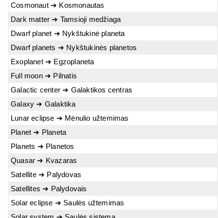
Cosmonaut ➔ Kosmonautas
Dark matter ➔ Tamsioji medžiaga
Dwarf planet ➔ Nykštukinė planeta
Dwarf planets ➔ Nykštukinės planetos
Exoplanet ➔ Egzoplaneta
Full moon ➔ Pilnatis
Galactic center ➔ Galaktikos centras
Galaxy ➔ Galaktika
Lunar eclipse ➔ Mėnulio užtemimas
Planet ➔ Planeta
Planets ➔ Planetos
Quasar ➔ Kvazaras
Satellite ➔ Palydovas
Satellites ➔ Palydovais
Solar eclipse ➔ Saulės užtemimas
Solar system ➔ Saulės sistema