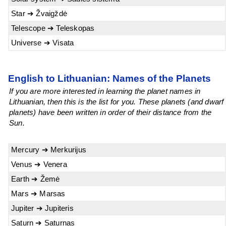
Star ➔ Žvaigždė
Telescope ➔ Teleskopas
Universe ➔ Visata
English to Lithuanian: Names of the Planets
If you are more interested in learning the planet names in
Lithuanian, then this is the list for you. These planets (and dwarf
planets) have been written in order of their distance from the
Sun.
Mercury ➔ Merkurijus
Venus ➔ Venera
Earth ➔ Žemė
Mars ➔ Marsas
Jupiter ➔ Jupiteris
Saturn ➔ Saturnas