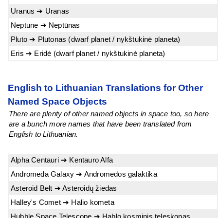
Uranus ➔ Uranas
Neptune ➔ Neptūnas
Pluto ➔ Plutonas (dwarf planet / nykštukinė planeta)
Eris ➔ Eridė (dwarf planet / nykštukinė planeta)
English to Lithuanian Translations for Other
Named Space Objects
There are plenty of other named objects in space too, so here
are a bunch more names that have been translated from
English to Lithuanian.
Alpha Centauri ➔ Kentauro Alfa
Andromeda Galaxy ➔ Andromedos galaktika
Asteroid Belt ➔ Asteroidų žiedas
Halley's Comet ➔ Halio kometa
Hubble Space Telescope ➔ Hablo kosminis teleskopas