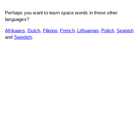
Perhaps you want to learn space words in these other
languages?
Afrikaans
,
Dutch
,
Filipino
,
French
,
Lithuanian
,
Polish
,
Spanish
and
Swedish
.