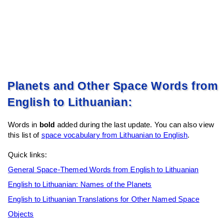
Planets and Other Space Words from
English to Lithuanian:
Words in
bold
added during the last update. You can also view
this list of
space vocabulary from Lithuanian to English
.
Quick links:
General Space-Themed Words from English to Lithuanian
English to Lithuanian: Names of the Planets
English to Lithuanian Translations for Other Named Space
Objects