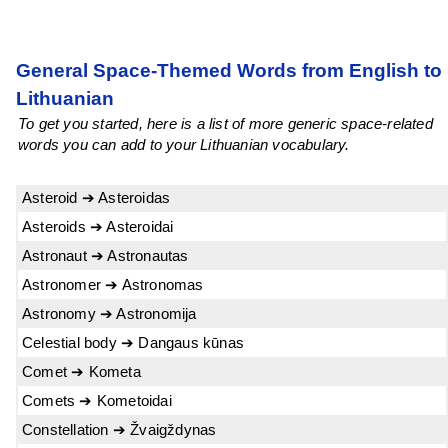
General Space-Themed Words from English to
Lithuanian
To get you started, here is a list of more generic space-related
words you can add to your Lithuanian vocabulary.
Asteroid ➔ Asteroidas
Asteroids ➔ Asteroidai
Astronaut ➔ Astronautas
Astronomer ➔ Astronomas
Astronomy ➔ Astronomija
Celestial body ➔ Dangaus kūnas
Comet ➔ Kometa
Comets ➔ Kometoidai
Constellation ➔ Žvaigždynas