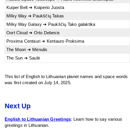
Kuiper Belt ➔ Koiperio Juosta
Milky Way ➔ Paukščių Takas
Milky Way Galaxy ➔ Paukščių Tako galaktika
Oort Cloud ➔ Orto Debesis
Proxima Centauri ➔ Kentauro Proksima
The Moon ➔ Mėnulis
The Sun ➔ Saulė
This list of English to Lithuanian planet names and space words
was first created on July 14, 2025.
Next Up
English to Lithuanian Greetings
: Learn how to say various
greetings in Lithuanian.