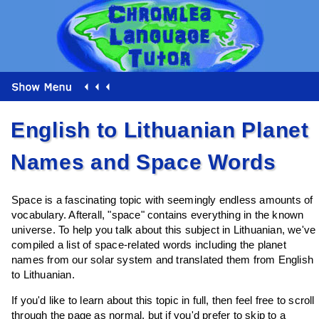
English to Lithuanian Planet
Names and Space Words
Space is a fascinating topic with seemingly endless amounts of
vocabulary. Afterall, "space" contains everything in the known
universe. To help you talk about this subject in Lithuanian, we've
compiled a list of space-related words including the planet
names from our solar system and translated them from English
to Lithuanian.
If you'd like to learn about this topic in full, then feel free to scroll
through the page as normal, but if you'd prefer to skip to a