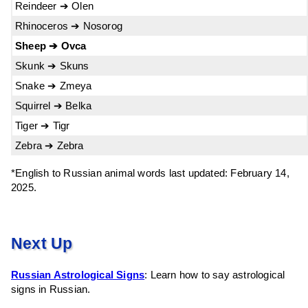
Reindeer ➔ Olen
Rhinoceros ➔ Nosorog
Sheep ➔ Ovca
Skunk ➔ Skuns
Snake ➔ Zmeya
Squirrel ➔ Belka
Tiger ➔ Tigr
Zebra ➔ Zebra
*English to Russian animal words last updated: February 14,
2025.
Next Up
Russian Astrological Signs
: Learn how to say astrological
signs in Russian.