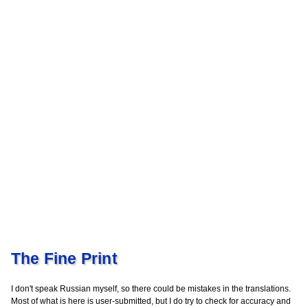
The Fine Print
I don't speak Russian myself, so there could be mistakes in the translations.
Most of what is here is user-submitted, but I do try to check for accuracy and