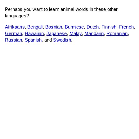
Perhaps you want to learn animal words in these other
languages?
Afrikaans
,
Bengali
,
Bosnian
,
Burmese
,
Dutch
,
Finnish
,
French
,
German
,
Hawaiian
,
Japanese
,
Malay
,
Mandarin
,
Romanian
,
Russian
,
Spanish
, and
Swedish
.