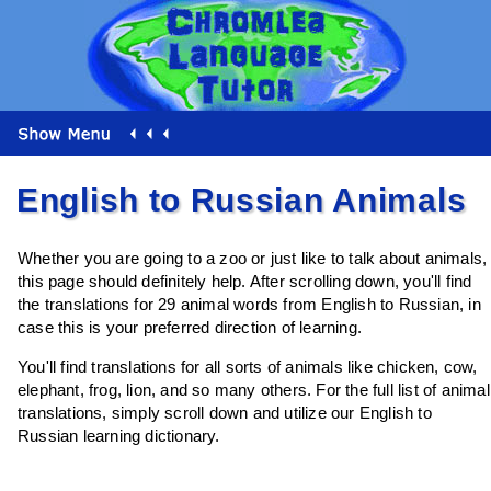
English to Russian Animals
Whether you are going to a zoo or just like to talk about animals,
this page should definitely help. After scrolling down, you'll find
the translations for 29 animal words from English to Russian, in
case this is your preferred direction of learning.
You'll find translations for all sorts of animals like chicken, cow,
elephant, frog, lion, and so many others. For the full list of animal
translations, simply scroll down and utilize our English to
Russian learning dictionary.