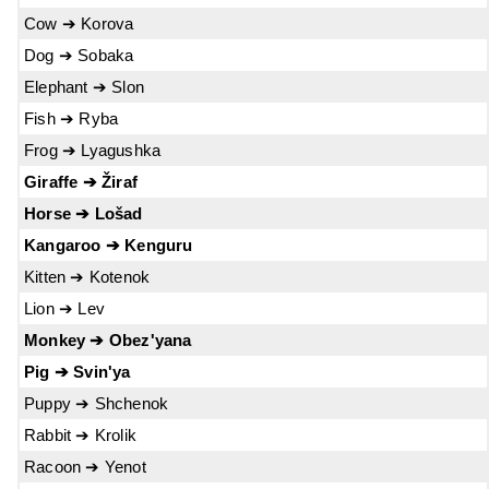
Cow ➔ Korova
Dog ➔ Sobaka
Elephant ➔ Slon
Fish ➔ Ryba
Frog ➔ Lyagushka
Giraffe ➔ Žiraf
Horse ➔ Lošad
Kangaroo ➔ Kenguru
Kitten ➔ Kotenok
Lion ➔ Lev
Monkey ➔ Obez'yana
Pig ➔ Svin'ya
Puppy ➔ Shchenok
Rabbit ➔ Krolik
Racoon ➔ Yenot