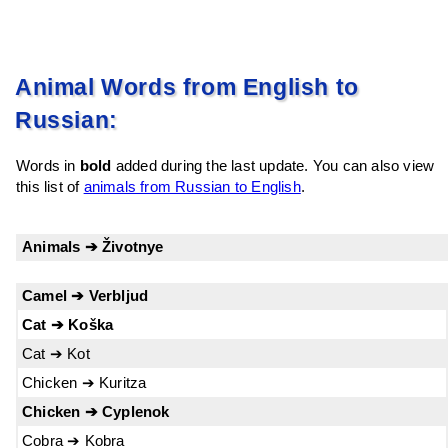
Animal Words from English to
Russian:
Words in
bold
added during the last update. You can also view
this list of
animals from Russian to English
.
Animals ➔ Životnye
Camel ➔ Verbljud
Cat ➔ Koška
Cat ➔ Kot
Chicken ➔ Kuritza
Chicken ➔ Cyplenok
Cobra ➔ Kobra