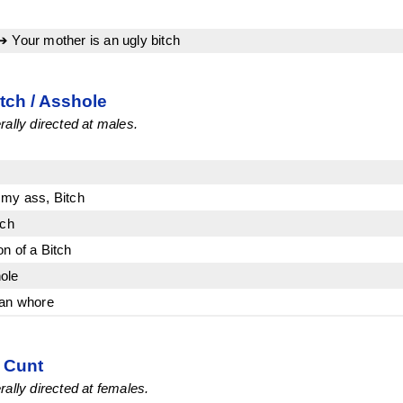
➔ Your mother is an ugly bitch
itch / Asshole
ally directed at males.
 my ass, Bitch
tch
n of a Bitch
ole
Man whore
/ Cunt
ally directed at females.