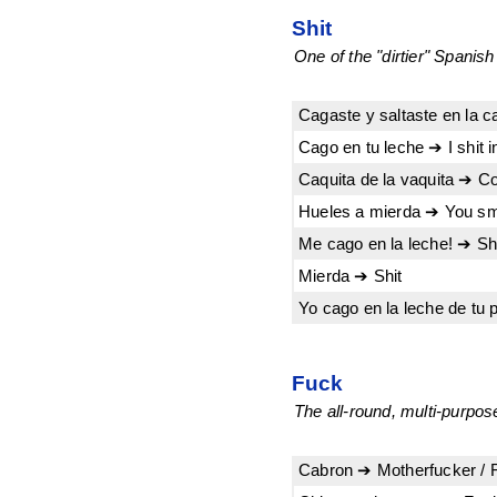
Shit
One of the "dirtier" Spanis
Cagaste y saltaste en la c
Cago en tu leche ➔ I shit i
Caquita de la vaquita ➔ C
Hueles a mierda ➔ You smel
Me cago en la leche! ➔ Shit 
Mierda ➔ Shit
Yo cago en la leche de tu 
Fuck
The all-round, multi-purpo
Cabron ➔ Motherfucker / 