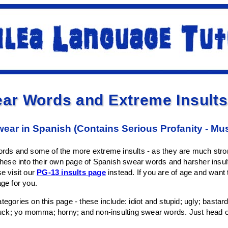
ar Words and Extreme Insults
wear in Spanish (Contains Serious Profanity - Mu
words and some of the more extreme insults - as they are much stron
 these into their own page of Spanish swear words and harsher insults
se visit our
PG-13 insults page
instead. If you are of age and want
age for you.
tegories on this page - these include: idiot and stupid; ugly; bastard
; fuck; yo momma; horny; and non-insulting swear words. Just head 