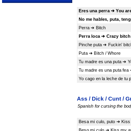
Eres una perra ➔ You are
No me hables, puta, tengo
Perra ➔ Bitch
Perra loca ➔ Crazy bitch
Pinche puta ➔ Fuckin' bitc
Puta ➔ Bitch / Whore
Tu madre es una puta ➔ Y
Tu madre es una puta fea 
Yo cago en la leche de tu 
Ass / Dick / Cunt / G
Spanish for cursing the bod
Besa mi culo, puto ➔ Kiss
Beso mi culo ➔ Kiss my a