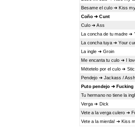
Besame el culo ➔ Kiss m
Coño ➔ Cunt
Culo ➔ Ass
La concha de tu madre ➔ 
La concha tuya ➔ Your cu
La ingle ➔ Groin
Me encanta tu culo ➔ I lo
Métetelo por el culo ➔ Stic
Pendejo ➔ Jackass / Assh
Puto pendejo ➔ Fucking
Tu hermano no tiene la ing
Verga ➔ Dick
Vete a la verga culero ➔ F
Vete a la mierda! ➔ Kiss 