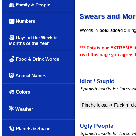
👱
Family & People
Swears and More
🔟
Numbers
Words in
bold
added during
📆
Days of the Week &
Months of the Year
*** This is our EXTREME l
read this page you agree th
🍏
Food & Drink Words
🐷
Animal Names
Idiot / Stupid
Spanish insults for times wh
🎨
Colors
Pinche idiota ➔ Fuckin' idi
☔
Weather
Ugly People
🪐
Planets & Space
Spanish insults for times w