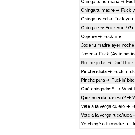
Chinga tu hermana ➔ Fuck
Chinga tu madre ➔ Fuck 
Chinga usted ➔ Fuck you
Chingate ➔ Fuck you / Go 
Cojeme ➔ Fuck me
Jode tu madre ayer noche 
Joder ➔ Fuck (As in havin
No me jodas ➔ Don't fuck
Pinche idiota ➔ Fuckin' idi
Pinche puta ➔ Fuckin' bitc
Qué chingados!!! ➔ What t
Que mierda fue eso? ➔ W
Vete a la verga culero ➔ F
Vete a la verga ruco/ruca
Yo chingé a tu madre ➔ I 