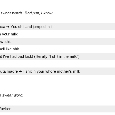
h swear words. Bad pun, I know.
aca ➔ You shit and jumped in it
n your milk
ow shit
l like shit
I've had bad luck! (literally "I shit in the milk")
puta madre ➔ I shit in your whore mother's milk
se swear word.
Fucker