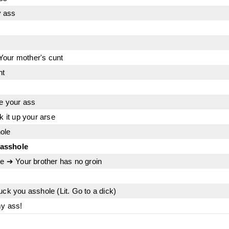
y ass
Your mother's cunt
nt
ve your ass
k it up your arse
ole
 asshole
le ➔ Your brother has no groin
uck you asshole (Lit. Go to a dick)
my ass!