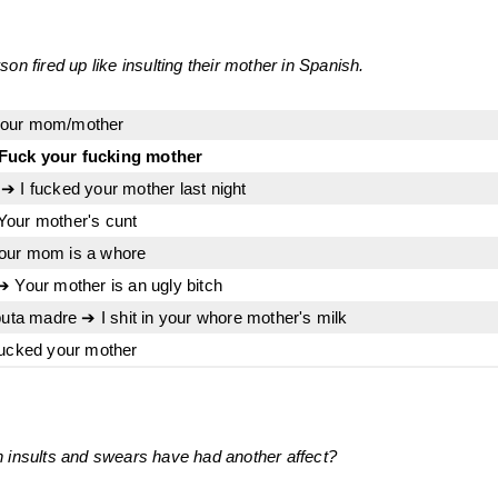
on fired up like insulting their mother in Spanish.
your mom/mother
Fuck your fucking mother
➔ I fucked your mother last night
Your mother's cunt
our mom is a whore
➔ Your mother is an ugly bitch
puta madre ➔ I shit in your whore mother's milk
fucked your mother
 insults and swears have had another affect?