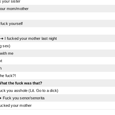
 your sister
your mom/mother
fuck yourself
➔ I fucked your mother last night
g sex)
 with me
ot
h
he fuck?!
hat the fuck was that?
uck you asshole (Lit. Go to a dick)
 ➔ Fuck you senor/senorita
fucked your mother