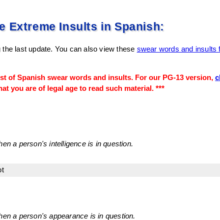
 Extreme Insults in Spanish:
 the last update. You can also view these
swear words and insults 
ist of Spanish swear words and insults. For our PG-13 version,
c
at you are of legal age to read such material. ***
en a person's intelligence is in question.
ot
hen a person's appearance is in question.