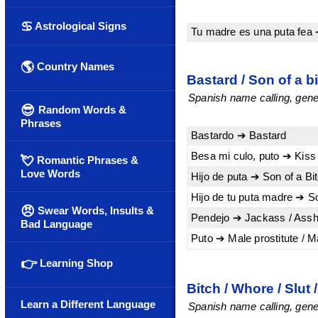
♋
Astrological Signs
Tu madre es una puta fea 
🌎
Country Names
Bastard / Son of a b
Spanish name calling, gener
😎
Random Words &
Phrases
Bastardo ➔ Bastard
Besa mi culo, puto ➔ Kiss
💘
Romantic Phrases &
Love Words
Hijo de puta ➔ Son of a Bi
Hijo de tu puta madre ➔ So
😠
Swear Words, Insults &
Pendejo ➔ Jackass / Assh
Bad Language
Puto ➔ Male prostitute / 
👉
Learning Shop
Bitch / Whore / Slut 
Learn a Different Language
Spanish name calling, gener