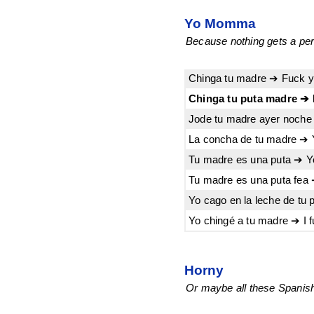
Yo Momma
Because nothing gets a pers
Chinga tu madre ➔ Fuck 
Chinga tu puta madre ➔ 
Jode tu madre ayer noche 
La concha de tu madre ➔ 
Tu madre es una puta ➔ Y
Tu madre es una puta fea 
Yo cago en la leche de tu 
Yo chingé a tu madre ➔ I 
Horny
Or maybe all these Spanish