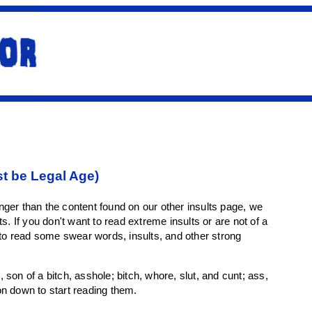
st be Legal Age)
ger than the content found on our other insults page, we
. If you don't want to read extreme insults or are not of a
 to read some swear words, insults, and other strong
, son of a bitch, asshole; bitch, whore, slut, and cunt; ass,
on down to start reading them.