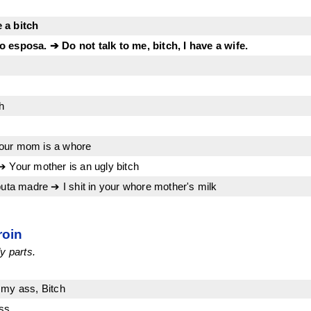
 a bitch
 esposa. ➔ Do not talk to me, bitch, I have a wife.
h
our mom is a whore
➔ Your mother is an ugly bitch
puta madre ➔ I shit in your whore mother's milk
roin
y parts.
 my ass, Bitch
ss