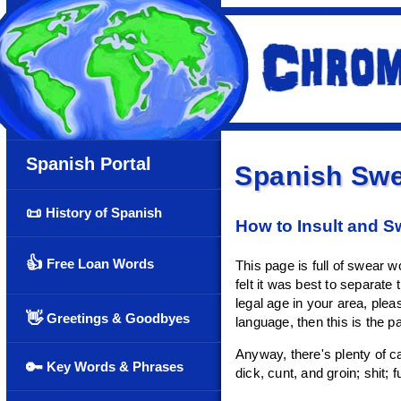
Spanish Portal
Spanish Swe
📜
History of Spanish
How to Insult and S
👍
Free Loan Words
This page is full of swear 
felt it was best to separate
legal age in your area, plea
👋
Greetings & Goodbyes
language, then this is the p
Anyway, there's plenty of ca
🔑
Key Words & Phrases
dick, cunt, and groin; shit