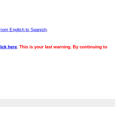
from English to Spanish
.
lick here
. This is your last warning. By continuing to