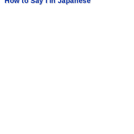
How to Say I in Japanese