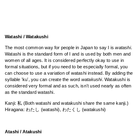
Watashi / Watakushi
The most common way for people in Japan to say I is
watashi
.
Watashi is the standard form of I and is used by both men and
women of all ages. It is considered perfectly okay to use in
formal situations, but if you need to be especially formal, you
can choose to use a variation of watashi instead. By adding the
syllable 'ku', you can create the word
watakushi
. Watakushi is
considered very formal and as such, isn't used nearly as often
as the standard watashi.
Kanji: 私 (Both watashi and watakushi share the same kanji.)
Hiragana: わたし (watashi), わたくし (watakushi)
Atashi / Atakushi