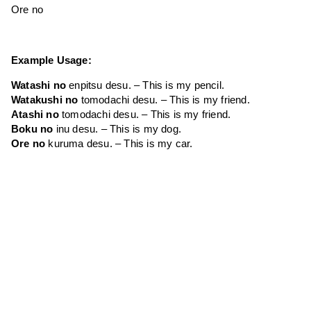
Ore no
Example Usage:
Watashi no
enpitsu desu. – This is my pencil.
Watakushi no
tomodachi desu. – This is my friend.
Atashi no
tomodachi desu. – This is my friend.
Boku no
inu desu. – This is my dog.
Ore no
kuruma desu. – This is my car.