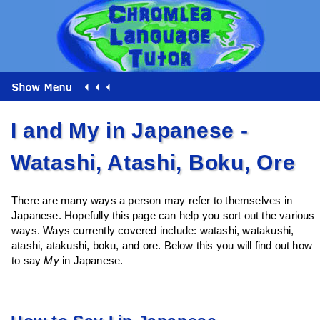
I and My in Japanese -
Watashi, Atashi, Boku, Ore
There are many ways a person may refer to themselves in
Japanese. Hopefully this page can help you sort out the various
ways. Ways currently covered include: watashi, watakushi,
atashi, atakushi, boku, and ore. Below this you will find out how
to say
My
in Japanese.