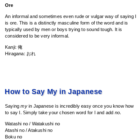
Ore
An informal and sometimes even rude or vulgar way of saying I
is ore. This is a distinctly masculine form of the word and is
typically used by men or boys trying to sound tough. It is
considered to be very informal.
Kanji: 俺
Hiragana: おれ
How to Say My in Japanese
Saying
my
in Japanese is incredibly easy once you know how
to say I. Simply take your chosen word for I and add
no
.
Watashi no / Watakushi no
Atashi no / Atakushi no
Boku no