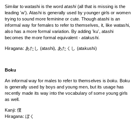
Similar to watashi is the word
atashi
(all that is missing is the
leading 'w'). Atashi is generally used by younger girls or women
trying to sound more feminine or cute. Though atashi is an
informal way for females to refer to themselves, it, like watashi,
also has a more formal variation. By adding 'ku', atashi
becomes the more formal equivalent -
atakushi
.
Hiragana: あたし (atashi), あたくし (atakushi)
Boku
An informal way for males to refer to themselves is
boku
. Boku
is generally used by boys and young men, but its usage has
recently made its way into the vocabulary of some young girls
as well.
Kanji: 僕
Hiragana: ぼく